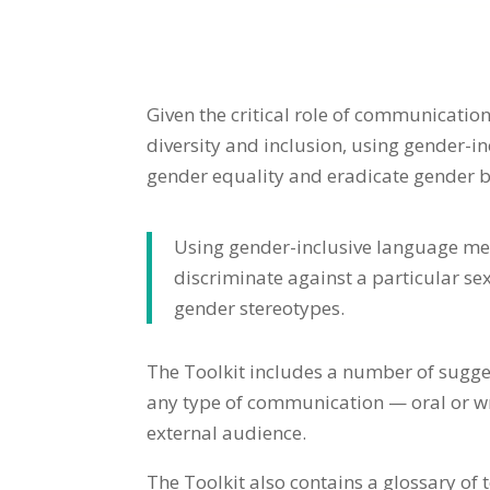
Given the critical role of communication
diversity and inclusion, using gender-i
gender equality and eradicate gender b
Using gender-inclusive language mea
discriminate against a particular se
gender stereotypes.
The Toolkit includes a number of sugge
any type of communication — oral or wri
external audience.
The Toolkit also contains a glossary of