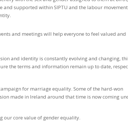
safe and supported within SIPTU and the labour movement
ntity.
vents and meetings will help everyone to feel valued and
on and identity is constantly evolving and changing, thi
nsure the terms and information remain up to date, respec
campaign for marriage equality. Some of the hard-won
lusion made in Ireland around that time is now coming un
 our core value of gender equality.