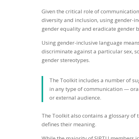
Given the critical role of communication
diversity and inclusion, using gender-i
gender equality and eradicate gender b
Using gender-inclusive language means 
discriminate against a particular sex, 
gender stereotypes.
The Toolkit includes a number of su
in any type of communication — oral 
or external audience.
The Toolkit also contains a glossary of
defines their meaning.
While the majority of SIPTU members ide