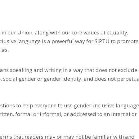
 in our Union, along with our core values of equality,
nclusive language is a powerful way for SIPTU to promote
ias.
ns speaking and writing in a way that does not exclude 
x, social gender or gender identity, and does not perpetu
stions to help everyone to use gender-inclusive language
tten, formal or informal, or addressed to an internal or
 terms that readers may or may not be familiar with and