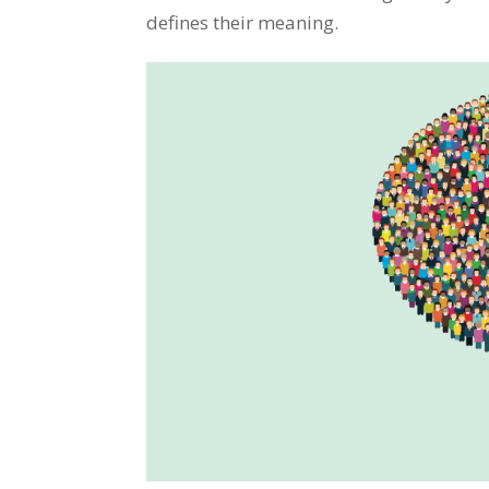
defines their meaning.