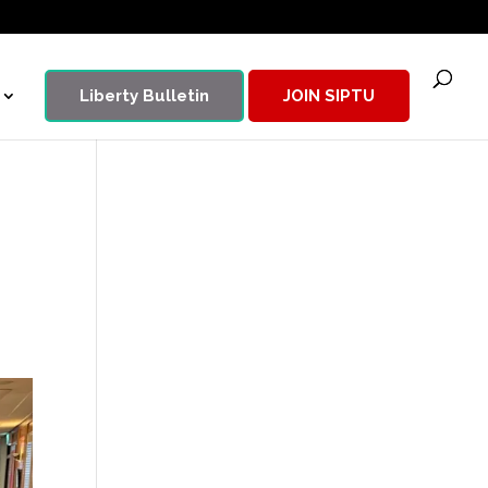
Liberty Bulletin
JOIN SIPTU