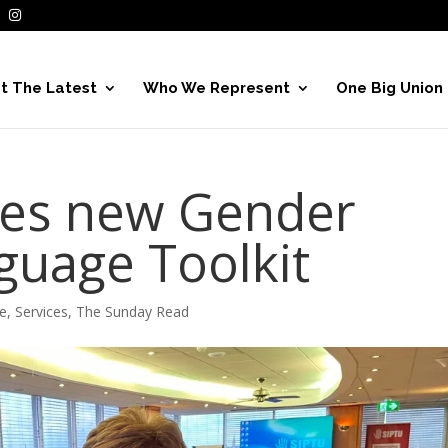
t The Latest
Who We Represent
One Big Union
hes new Gender
guage Toolkit
e
,
Services
,
The Sunday Read