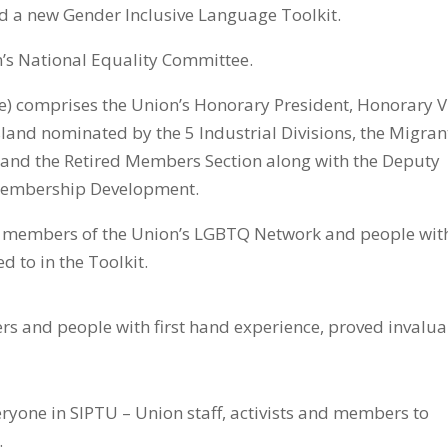
d a new Gender Inclusive Language Toolkit.
’s National Equality Committee.
) comprises the Union’s Honorary President, Honorary V
island nominated by the 5 Industrial Divisions, the Migran
t and the Retired Members Section along with the Deputy
 Membership Development.
h members of the Union’s LGBTQ Network and people wit
d to in the Toolkit.
rs and people with first hand experience, proved invalu
ryone in SIPTU – Union staff, activists and members to
.