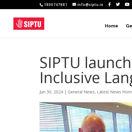
1800747881
info@siptu.ie
Home
Ge
SIPTU launc
Inclusive Lan
Jun 30, 2024
|
General News
,
Latest News Hom