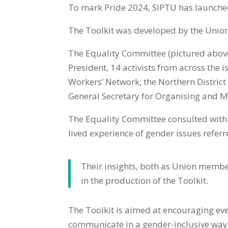
To mark Pride 2024, SIPTU has launche
The Toolkit was developed by the Union
The Equality Committee (pictured above
President, 14 activists from across the 
Workers’ Network, the Northern Distric
General Secretary for Organising and
The Equality Committee consulted wit
lived experience of gender issues referre
Their insights, both as Union membe
in the production of the Toolkit.
The Toolkit is aimed at encouraging eve
communicate in a gender-inclusive way