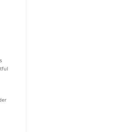
s
tful
der