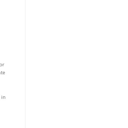
or
ate
 in