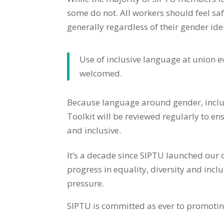
some do not. All workers should feel 
generally regardless of their gender ide
Use of inclusive language at union e
welcomed.
Because language around gender, inclusi
Toolkit will be reviewed regularly to e
and inclusive.
It’s a decade since
SIPTU launched our 
progress in equality, diversity and inc
pressure.
SIPTU is committed as ever to promoting