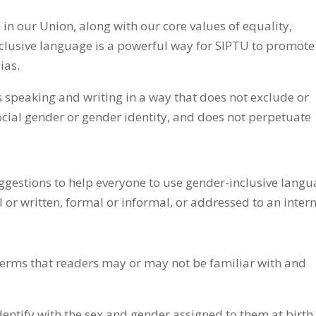
 in our Union, along with our core values of equality,
nclusive language is a powerful way for SIPTU to promote
ias.
speaking and writing in a way that does not exclude or
social gender or gender identity, and does not perpetuate
ggestions to help everyone to use gender-inclusive lang
or written, formal or informal, or addressed to an inter
 terms that readers may or may not be familiar with and
ntify with the sex and gender assigned to them at birth