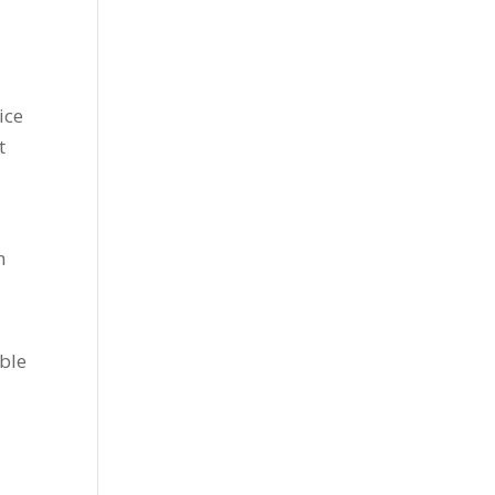
ice
t
h
able