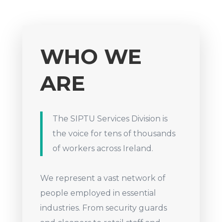
WHO WE
ARE
The SIPTU Services Division is
the voice for tens of thousands
of workers across Ireland.
We represent a vast network of
people employed in essential
industries. From security guards