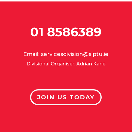
01 8586389
Email:
servicesdivision@siptu.ie
Divisional Organiser: Adrian Kane
JOIN US TODAY