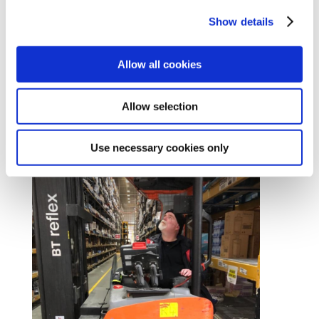
Show details
Allow all cookies
Contract Services
Join today
Allow selection
#Unionise
Use necessary cookies only