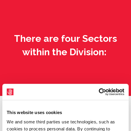
There are four Sectors
within the Division:
This website uses cookies
We and some third parties use technologies, such as
cookies to process personal data. By continuing to