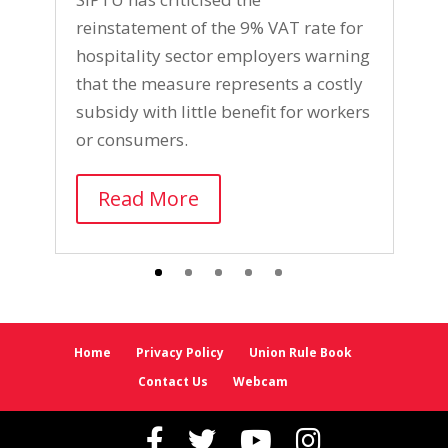
S
reinstatement of the 9% VAT rate for
l
hospitality sector employers warning
p
that the measure represents a costly
w
subsidy with little benefit for workers
i
or consumers.
m
Read More
Home
Privacy Policy
Union Rule Book
Contact Us
Webcam