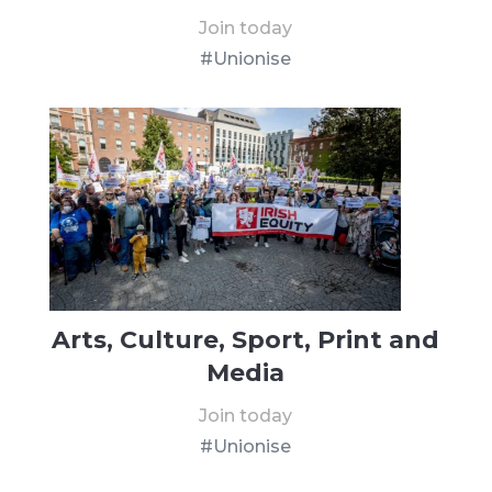
Join today
#Unionise
Arts, Culture, Sport, Print and
Media
Join today
#Unionise