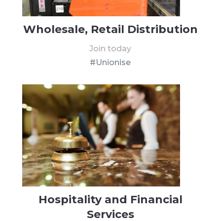
Wholesale, Retail Distribution
Join today
#Unionise
Hospitality and Financial
Services