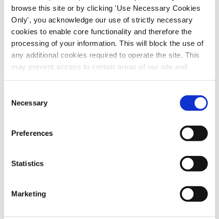
browse this site or by clicking 'Use Necessary Cookies
OUR SECTORS
Only', you acknowledge our use of strictly necessary
cookies to enable core functionality and therefore the
processing of your information. This will block the use of
any additional cookies required to operate the site. This
The Services Division represents a vast
may prevent access to certain areas of our site and
network of service workers across Ireland,
certain functions and pages might not work in the usual
encompassing industries from contract
way. Should you wish to avail of access to these
Consent
cleaning to the arts and entertainment.
functions and pages, you can access your consent
Necessary
Selection
choices by clicking ‘allow selection’ below. You can
change these choices at any time by returning to the
Preferences
Cookies Settings tab. Read our
SIPTU Cookie
Policy
SIPTU Privacy Statement
Statistics
Marketing