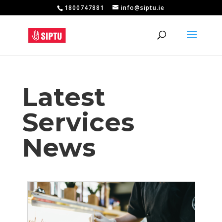
1800747881
info@siptu.ie
Latest
Services
News