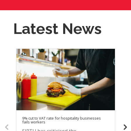
Latest News
9% cut to VAT rate for hospitality businesses
SI
fails workers
di
se
SIPTU has criticised the