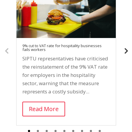
9% cut to VAT rate for hospitality businesses
SI
fails workers
di
se
SIPTU representatives have criticised
S
the reinstatement of the 9% VAT rate
a
for employers in the hospitality
p
sector, warning that the measure
w
represents a costly subsidy...
c
Read More