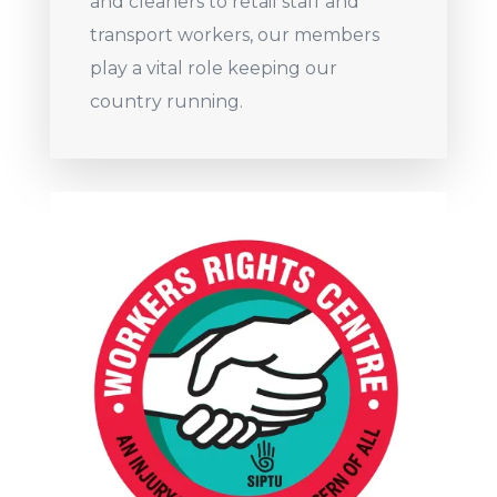
and cleaners to retail staff and
transport workers, our members
play a vital role keeping our
country running.