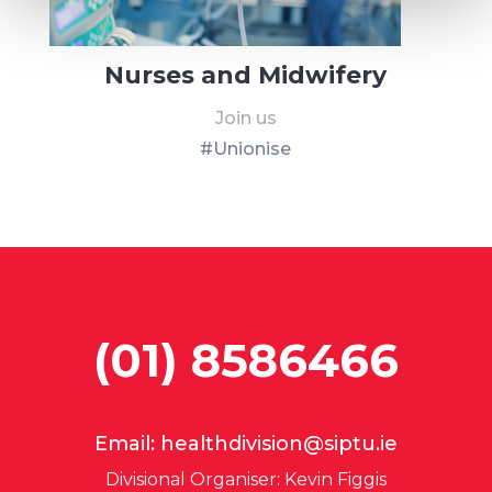
Nurses and Midwifery
Join us
#Unionise
(01) 8586466
Email:
healthdivision@siptu.ie
Divisional Organiser: Kevin Figgis