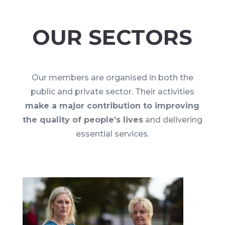
OUR SECTORS
Our members are organised in both the
public and private sector. Their activities
make a major contribution to improving
the quality of people’s lives
and delivering
essential services.