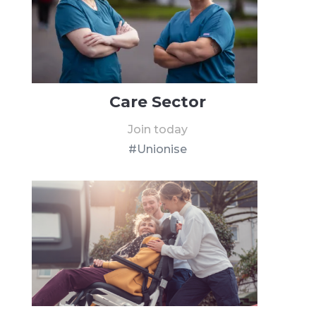
Care Sector
Join today
#Unionise