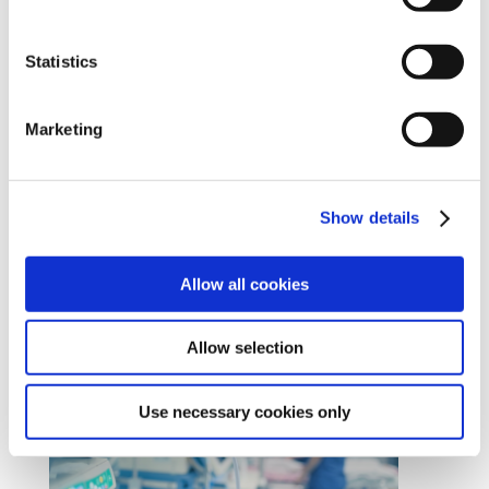
Cookies Settings tab. Read our
SIPTU Cookie
Policy
SIPTU Privacy Statement
Statistics
Marketing
Allied Health Professionals
Show details
Join us
#Unionise
Allow all cookies
Allow selection
Use necessary cookies only