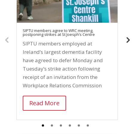
SIPTU members agree to WRC meeting,
SI
postponing strikes at St Joesph’s Centre
Ce
SIPTU members employed at
S
Ireland’s largest dementia facility
e
have agreed to defer Monday and
I
Tuesday’s strike action following
f
receipt of an invitation from the
s
Workplace Relations Commission
l
Read More