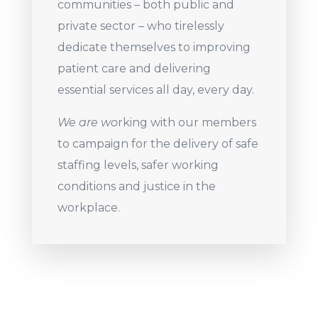
communities – both public and
private sector – who tirelessly
dedicate themselves to improving
patient care and delivering
essential services all day, every day.
We are wo
rking with our members
to campaign for the delivery of safe
staffing levels, safer working
conditions and justice in the
workplace.