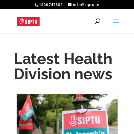
1800747881
info@siptu.ie
Latest Health
Division news