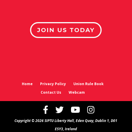
JOIN US TODAY
Home
Privacy Policy
Union Rule Book
Contact Us
Webcam
Copyright © 2026 SIPTU Liberty Hall, Eden Quay, Dublin 1, D01
E5Y3, Ireland