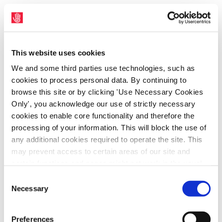
This website uses cookies
We and some third parties use technologies, such as
cookies to process personal data. By continuing to
browse this site or by clicking 'Use Necessary Cookies
Only', you acknowledge our use of strictly necessary
cookies to enable core functionality and therefore the
processing of your information. This will block the use of
Ambulance Sector
any additional cookies required to operate the site. This
may prevent access to certain areas of our site and
Join us
certain functions and pages might not work in the usual
#Unionise
way. Should you wish to avail of access to these
Consent
functions and pages, you can access your consent
Necessary
Selection
choices by clicking ‘allow selection’ below. You can
change these choices at any time by returning to the
Preferences