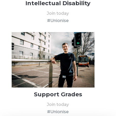
Intellectual Disability
Join today
#Unionise
Support Grades
Join today
#Unionise