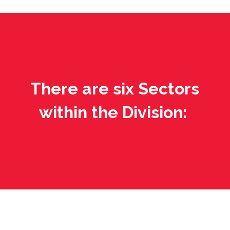
There are six Sectors
within the Division: