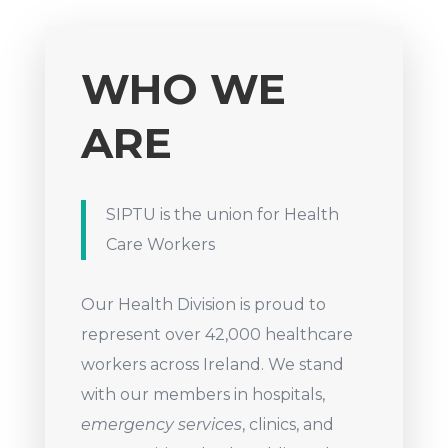
WHO WE
ARE
SIPTU is the union for Health
Care Workers
Our Health Division is proud to
represent over 42,000 healthcare
workers across Ireland. We stand
with our members in hospitals,
emergency services
, clinics, and