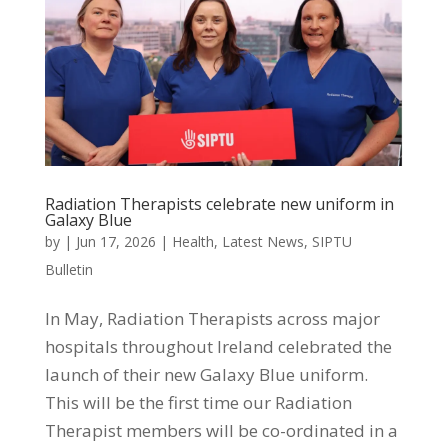
Radiation Therapists celebrate new uniform in
Galaxy Blue
by
|
Jun 17, 2026
|
Health
,
Latest News
,
SIPTU
Bulletin
In May, Radiation Therapists across major
hospitals throughout Ireland celebrated the
launch of their new Galaxy Blue uniform.
This will be the first time our Radiation
Therapist members will be co-ordinated in a