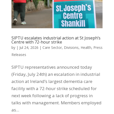
SIPTU escalates industrial action at St Joseph’s
Centre with 72-hour strike
by
|
Jul 24, 2026
|
Care Sector
,
Divisions
,
Health
,
Press
Releases
SIPTU representatives announced today
(Friday, July 24th) an escalation in industrial
action at Ireland’s largest dementia care
facility with a 72-hour strike scheduled for
next week following a lack of progress in
talks with management. Members employed
as...