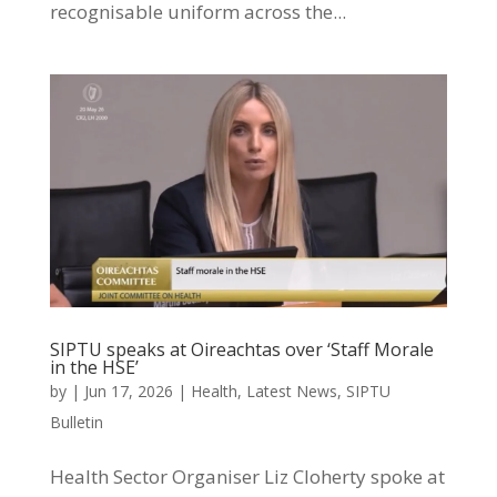
recognisable uniform across the...
SIPTU speaks at Oireachtas over ‘Staff Morale
in the HSE’
by
|
Jun 17, 2026
|
Health
,
Latest News
,
SIPTU
Bulletin
Health Sector Organiser Liz Cloherty spoke at