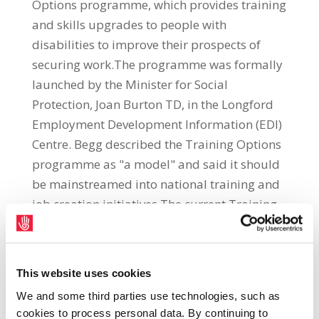
Options programme, which provides training
and skills upgrades to people with
disabilities to improve their prospects of
securing work.The programme was formally
launched by the Minister for Social
Protection, Joan Burton TD, in the Longford
Employment Development Information (EDI)
Centre. Begg described the Training Options
programme as "a model" and said it should
be mainstreamed into national training and
job creation initiatives.The current Training
Options programme is run under the
Disability Activation Project (DACT) and is
targeted at the Border, Midlands and
This website uses cookies
Western (BMW) region. The training is
We and some third parties use technologies, such as
provided by the Irish Congress of Trade
cookies to process personal data. By continuing to