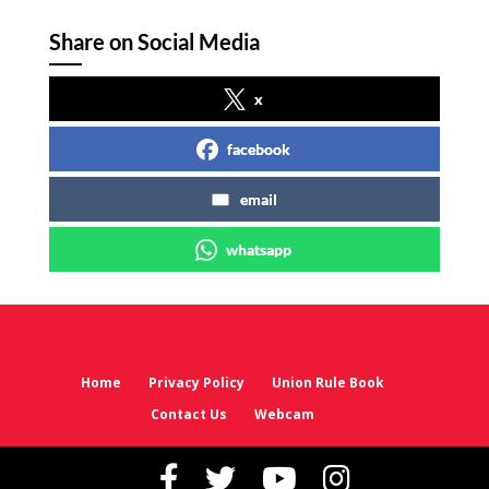
Share on Social Media
x
facebook
email
whatsapp
Home
Privacy Policy
Union Rule Book
Contact Us
Webcam