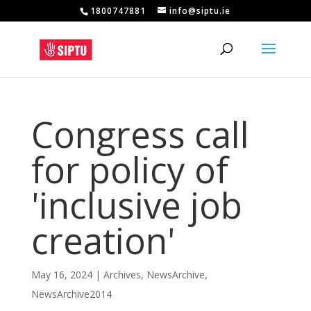
1800747881
info@siptu.ie
Congress call
for policy of
'inclusive job
creation'
May 16, 2024
|
Archives
,
NewsArchive
,
NewsArchive2014