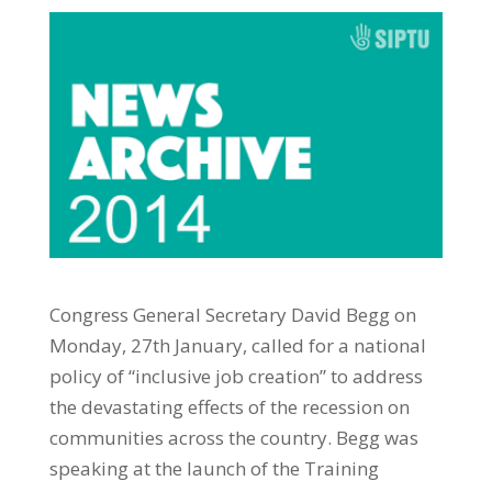
Congress General Secretary David Begg on
Monday, 27th January, called for a national
policy of “inclusive job creation” to address
the devastating effects of the recession on
communities across the country. Begg was
speaking at the launch of the Training