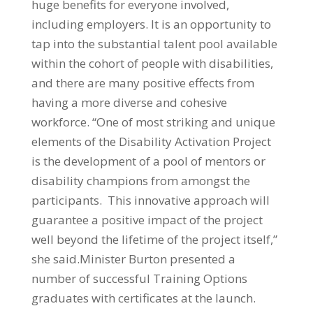
huge benefits for everyone involved,
including employers. It is an opportunity to
tap into the substantial talent pool available
within the cohort of people with disabilities,
and there are many positive effects from
having a more diverse and cohesive
workforce. “One of most striking and unique
elements of the Disability Activation Project
is the development of a pool of mentors or
disability champions from amongst the
participants. This innovative approach will
guarantee a positive impact of the project
well beyond the lifetime of the project itself,”
she said.Minister Burton presented a
number of successful Training Options
graduates with certificates at the launch.