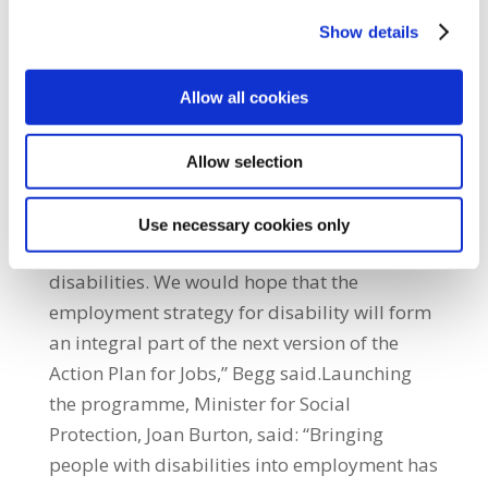
that respect, the Minister and the
Show details
Department of Social Protection are to be
congratulated for their foresight in helping
fund this programme, as it can truly serve as
Allow all cookies
a model of what can be done.“We are also
pleased that the National Disability
Allow selection
Authority is working with the relevant
departments to develop a comprehensive
Use necessary cookies only
employment strategy for people with
disabilities. We would hope that the
employment strategy for disability will form
an integral part of the next version of the
Action Plan for Jobs,” Begg said.Launching
the programme, Minister for Social
Protection, Joan Burton, said: “Bringing
people with disabilities into employment has