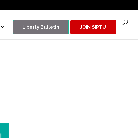
Liberty Bulletin
JOIN SIPTU