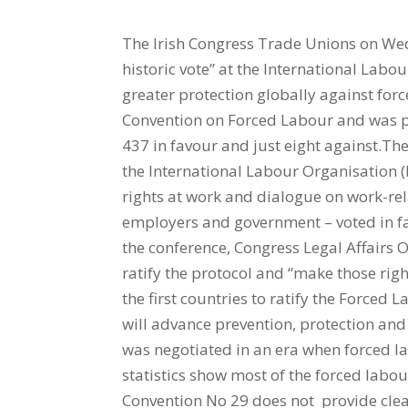
The Irish Congress Trade Unions on We
historic vote” at the International Labo
greater protection globally against for
Convention on Forced Labour and was p
437 in favour and just eight against.Th
the International Labour Organisation 
rights at work and dialogue on work-rel
employers and government – voted in fav
the conference, Congress Legal Affairs O
ratify the protocol and “make those rig
the first countries to ratify the Forced 
will advance prevention, protection an
was negotiated in an era when forced la
statistics show most of the forced labo
Convention No 29 does not provide clea