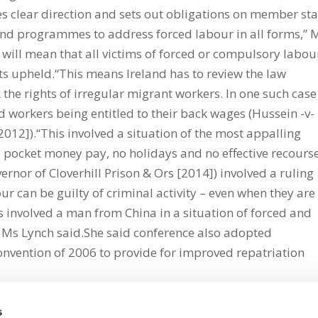
es clear direction and sets out obligations on member sta
 and programmes to address forced labour in all forms,” 
will mean that all victims of forced or compulsory labou
ts upheld.“This means Ireland has to review the law
k the rights of irregular migrant workers. In one such case
workers being entitled to their back wages (Hussein -v-
2]).“This involved a situation of the most appalling
, pocket money pay, no holidays and no effective recours
ernor of Cloverhill Prison & Ors [2014]) involved a ruling
our can be guilty of criminal activity – even when they are
is involved a man from China in a situation of forced and
 Ms Lynch said.She said conference also adopted
vention of 2006 to provide for improved repatriation
s