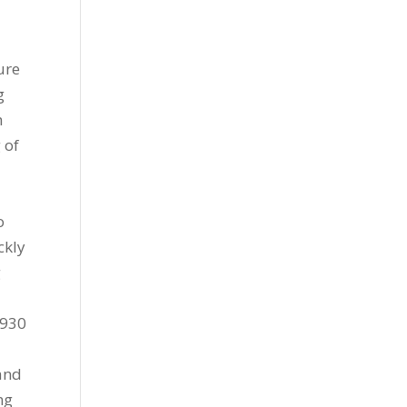
ure
g
h
 of
o
ckly
g
l
1930
 and
ng