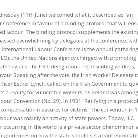
dnesday (11th June) welcomed what it described as “an
ur Conference in favour of a binding protocol that will ens
ced labour. The binding protocol supplements the existin
assed overwhelming by delegates at the conference, wit
e International Labour Conference is the annual gathering
(ILO), the United Nations agency charged with promoting
ated issues.The Irish delegation – representing workers,
our.Speaking after the vote, the Irish Worker Delegate t
fficer Esther Lynch, called on the Irish Government to qui
hts a reality for vulnerable workers, as Ireland was amon
Labour Convention (No. 29), in 1931.“Ratifying this protoco
d compensation measures for victims.“The convention in 
bour was mainly an activity of state powers. Today, ILO
ur occurring in the world is a private sector phenomenon
r guidelines on how the state should set about eliminati