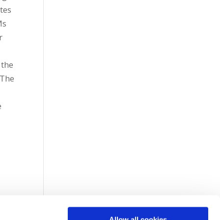
tes
Ms
r
 the
 The
e
Allow all cookies