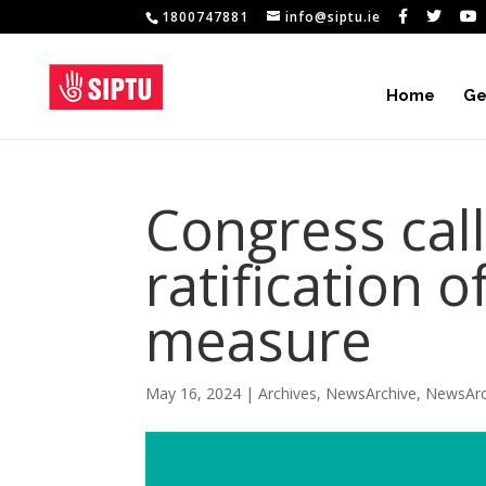
1800747881
info@siptu.ie
Home
Ge
Congress cal
ratification o
measure
May 16, 2024
|
Archives
,
NewsArchive
,
NewsArc