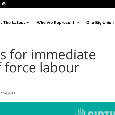
t The Latest
Who We Represent
One Big Union
ls for immediate
f force labour
hive2014