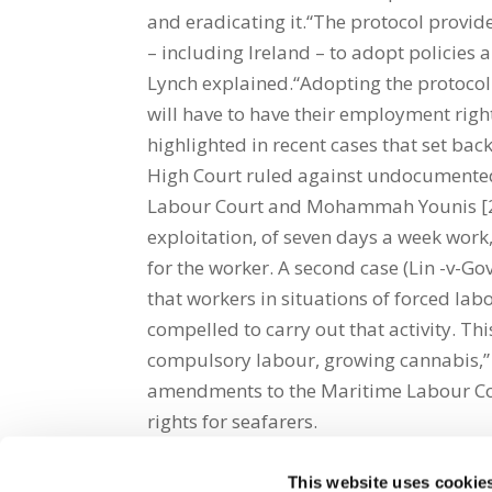
and eradicating it.“The protocol provid
– including Ireland – to adopt policies
Lynch explained.“Adopting the protocol 
will have to have their employment righ
highlighted in recent cases that set bac
High Court ruled against undocumented 
Labour Court and Mohammah Younis [201
exploitation, of seven days a week work
for the worker. A second case (Lin -v-Gov
that workers in situations of forced lab
compelled to carry out that activity. Th
compulsory labour, growing cannabis,”
amendments to the Maritime Labour Con
rights for seafarers.
This website uses cookie
Share on Social Media