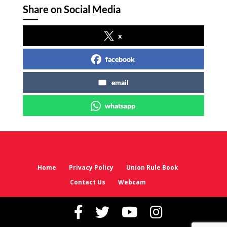
Share on Social Media
x
facebook
email
whatsapp
Home
Privacy Policy
Union Rule Book
Contact Us
Webcam