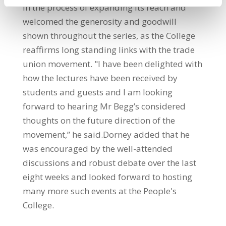
in the process of expanding its reach and
welcomed the generosity and goodwill
shown throughout the series, as the College
reaffirms long standing links with the trade
union movement. "I have been delighted with
how the lectures have been received by
students and guests and I am looking
forward to hearing Mr Begg’s considered
thoughts on the future direction of the
movement,” he said.Dorney added that he
was encouraged by the well-attended
discussions and robust debate over the last
eight weeks and looked forward to hosting
many more such events at the People's
College.