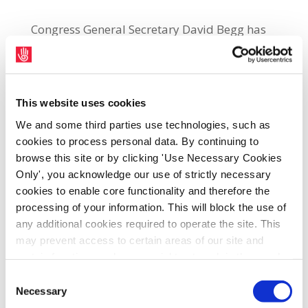
Congress General Secretary David Begg has
been confirmed as the final speaker for the
current series of trade union lectures run by
the People’s College. Begg will deliver the
This website uses cookies
closing lecture in the series, on Thursday,
27th March on the theme of: Trade Union
We and some third parties use technologies, such as
cookies to process personal data. By continuing to
Structures in the Modern World: Fit for
browse this site or by clicking 'Use Necessary Cookies
Purpose? It will take place in the People’s
Only', you acknowledge our use of strictly necessary
College, 31 Parnell at 6.30 p.m. Speaking
cookies to enable core functionality and therefore the
ahead of the lecture, Begg said: “If you were
processing of your information. This will block the use of
starting from scratch and designing a union
any additional cookies required to operate the site. This
movement fit for the 21st Century, it is highly
may prevent access to certain areas of our site and
certain functions and pages might not work in the usual
unlikely you would emerge with the current
way. Should you wish to avail of access to these
Consent
model, where a combined North-South
functions and pages, you can access your consent
Necessary
Selection
workforce of 2.6 million is served by some 48
choices by clicking ‘allow selection’ below. You can