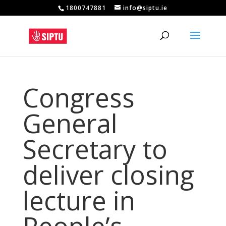
1800747881
info@siptu.ie
Congress
General
Secretary to
deliver closing
lecture in