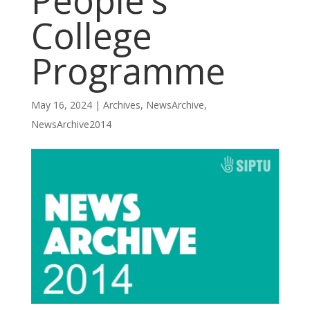
People’s
College
Programme
May 16, 2024
|
Archives
,
NewsArchive
,
NewsArchive2014