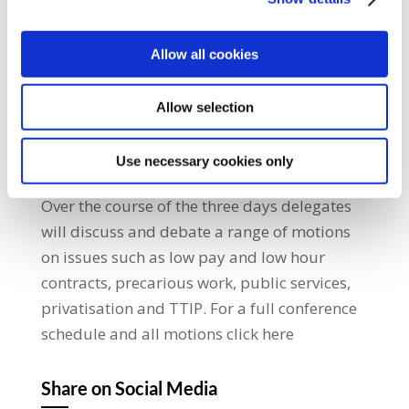
– restricted or disqualified for at least five
years. The move comes as up to 800 union
delegates, observers and visitors gather in
Allow all cookies
Ennis, County Clare, for the opening
tomorrow of the Irish Congress of Trade
Allow selection
Unions Biennial Delegate Conference, 2015.
The conference theme is ‘Living Wage, Strong
Use necessary cookies only
Economy’ and it will run from 6th – 9th July.
Over the course of the three days delegates
will discuss and debate a range of motions
on issues such as low pay and low hour
contracts, precarious work, public services,
privatisation and TTIP. For a full conference
schedule and all motions click here
Share on Social Media