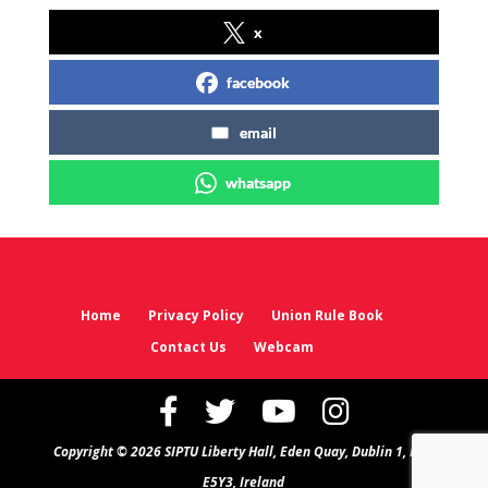
x
facebook
email
whatsapp
Home
Privacy Policy
Union Rule Book
Contact Us
Webcam
Copyright © 2026 SIPTU Liberty Hall, Eden Quay, Dublin 1, D01
E5Y3, Ireland