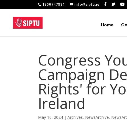
1800747881
info@siptu.ie
Home
Ge
Congress You
Campaign De
Rights' for Y
Ireland
May 16, 2024
|
Archives
,
NewsArchive
,
NewsArc