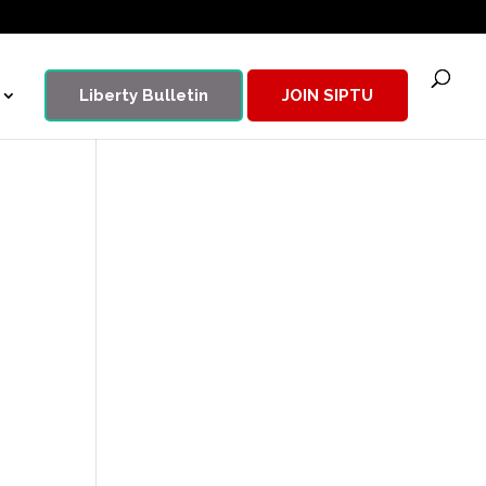
Liberty Bulletin
JOIN SIPTU