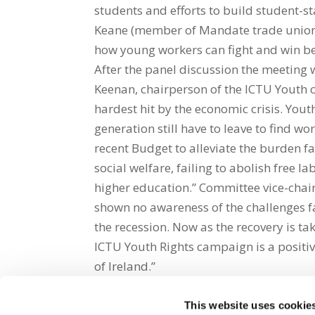
students and efforts to build student-s
Keane (member of Mandate trade union w
how young workers can fight and win be
After the panel discussion the meeting 
Keenan, chairperson of the ICTU Youth
hardest hit by the economic crisis. Y
generation still have to leave to find w
recent Budget to alleviate the burden f
social welfare, failing to abolish free l
higher education.” Committee vice-chai
shown no awareness of the challenges f
the recession. Now as the recovery is 
ICTU Youth Rights campaign is a positiv
of Ireland.”
This website uses cookie
Share on Social Media