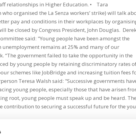
taff relationships in Higher Education. • Tara
ho organised the La Senza workers’ strike) will talk ab
tter pay and conditions in their workplaces by organisin
will be closed by Congress President, John Douglas. Dere
 committee said: "Young people have been amongst the
outh unemployment remains at 25% and many of our
ork. “The government failed to take the opportunity in the
aced by young people by retaining discriminatory rates o
abour schemes like JobBridge and increasing tuition fees f
rperson Teresa Walsh said: "Successive governments hav
acing young people, especially those that have arisen fr
taking root, young people must speak up and be heard. Th
e contribution to securing a successful future for the yo
s