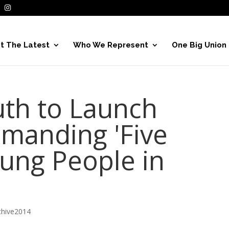
t The Latest
Who We Represent
One Big Union
th to Launch
manding 'Five
oung People in
hive2014