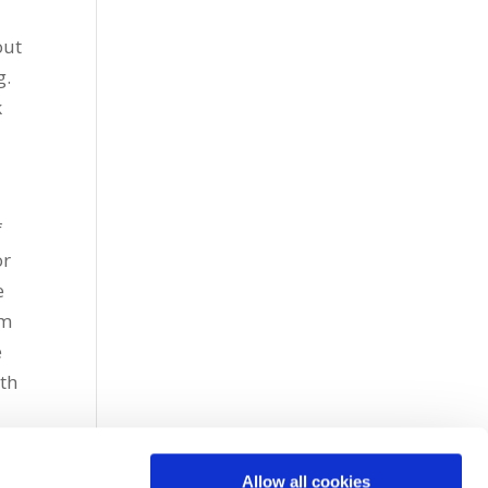
out
g.
k
f
or
e
om
e
uth
Allow all cookies