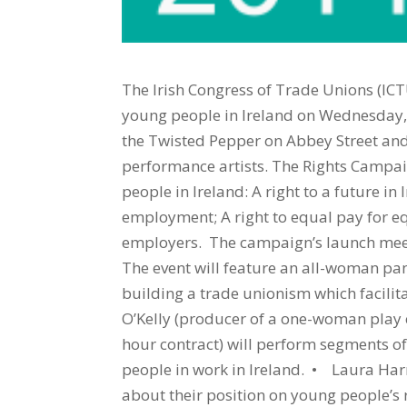
The Irish Congress of Trade Unions (ICT
young people in Ireland on Wednesday, 
the Twisted Pepper on Abbey Street and
performance artists. The Rights Campaig
people in Ireland: A right to a future in 
employment; A right to equal pay for equ
employers. The campaign’s launch meetin
The event will feature an all-woman pa
building a trade unionism which facilit
O’Kelly (producer of a one-woman play c
hour contract) will perform segments of
people in work in Ireland. • Laura Harm
about their position on young people’s r