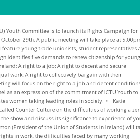
U) Youth Committee is to launch its Rights Campaign for
October 29th. A public meeting will take place at 5.00p
 feature young trade unionists, student representatives
n identifies five demands to renew citizenship for youn
Ireland; A right to a job; A right to decent and secure
al work; A right to collectively bargain with their
g will focus on the right to a job and decent conditions
nel as an expression of the commitment of ICTU Youth to
ates women taking leading roles in society. • Katie
alled Counter Culture on the difficulties of working a zer
 the show and discuss its significance to experience of y
on (President of the Union of Students in Ireland) will t
ights in work, the difficulties faced by many working