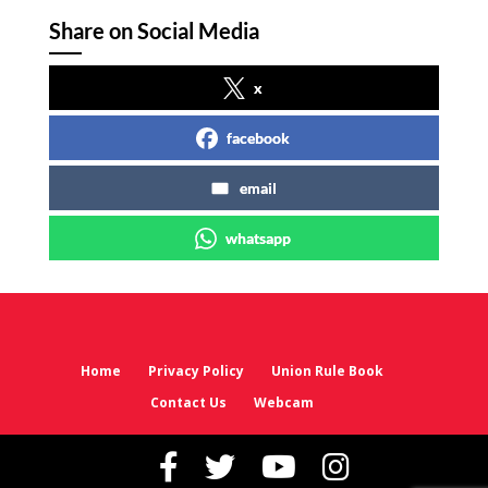
Share on Social Media
x
facebook
email
whatsapp
Home
Privacy Policy
Union Rule Book
Contact Us
Webcam