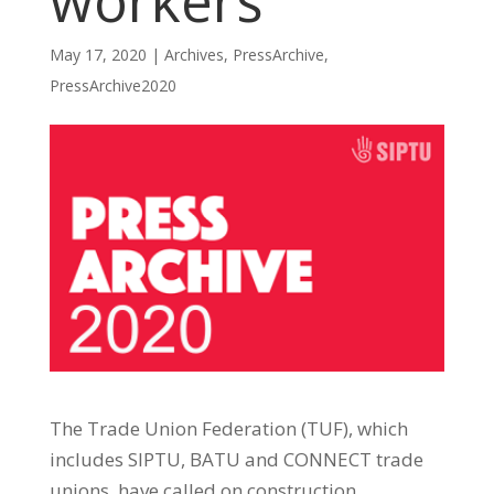
workers
May 17, 2020
|
Archives
,
PressArchive
,
PressArchive2020
The Trade Union Federation (TUF), which
includes SIPTU, BATU and CONNECT trade
unions, have called on construction