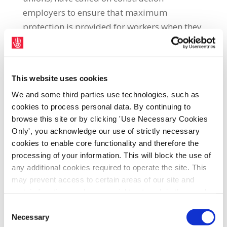
employers to ensure that maximum
protection is provided for workers when they
return to work tomorrow. SIPTU Construction
Sector Organiser, John Regan, said: “While we
welcome the fact that the National Protocol
This website uses cookies
makes it obligatory for employers to ensure
We and some third parties use technologies, such as
the health and safety of their employees on
cookies to process personal data. By continuing to
building sites, they need extra protection.
browse this site or by clicking 'Use Necessary Cookies
Our members require more specific and
Only', you acknowledge our use of strictly necessary
written assurances which detail how the
cookies to enable core functionality and therefore the
regulation of the new Covid-19 measures will
processing of your information. This will block the use of
be monitored in a meaningful way between
any additional cookies required to operate the site. This
may prevent access to certain areas of our site and
worker representatives, the Health and
certain functions and pages might not work in the usual
Safety Authority (HSA) and the employers. In
way. Should you wish to avail of access to these
Consent
the past, we have had a situation where
functions and pages, you can access your consent
Necessary
Selection
construction workers were penalised after