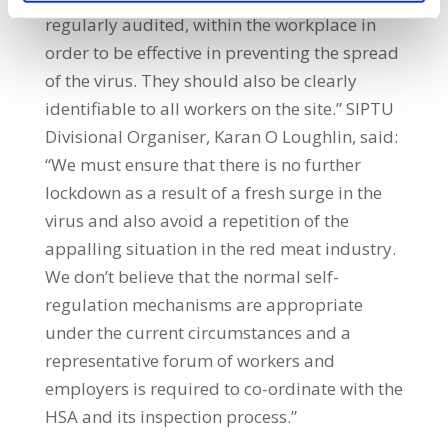
regularly audited, within the workplace in
order to be effective in preventing the spread
of the virus. They should also be clearly
identifiable to all workers on the site.” SIPTU
Divisional Organiser, Karan O Loughlin, said:
“We must ensure that there is no further
lockdown as a result of a fresh surge in the
virus and also avoid a repetition of the
appalling situation in the red meat industry.
We don’t believe that the normal self-
regulation mechanisms are appropriate
under the current circumstances and a
representative forum of workers and
employers is required to co-ordinate with the
HSA and its inspection process.”