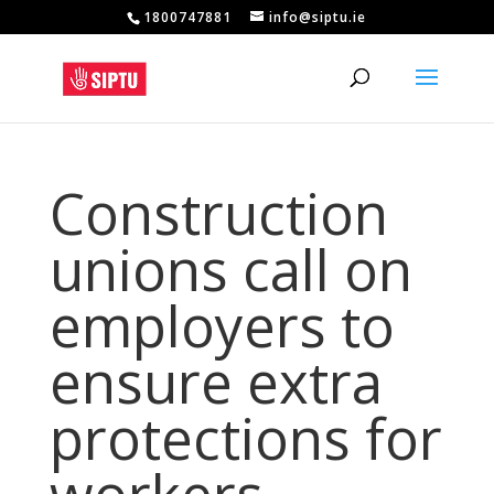
1800747881
info@siptu.ie
Construction
unions call on
employers to
ensure extra
protections for