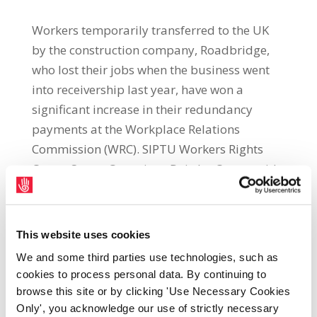
Workers temporarily transferred to the UK
by the construction company, Roadbridge,
who lost their jobs when the business went
into receivership last year, have won a
significant increase in their redundancy
payments at the Workplace Relations
Commission (WRC). SIPTU Workers Rights
Centre Sector Organiser, Deirdre Canty, said:
“The company had temporarily transferred
some of its workers to work abroad. The
company went into receivership and these
This website uses cookies
workers were then made redundant without
We and some third parties use technologies, such as
notice on 28th April 2022. They received their
cookies to process personal data. By continuing to
redundancy entitlements under UK
browse this site or by clicking 'Use Necessary Cookies
legislation. However, this amounted to a
Only', you acknowledge our use of strictly necessary