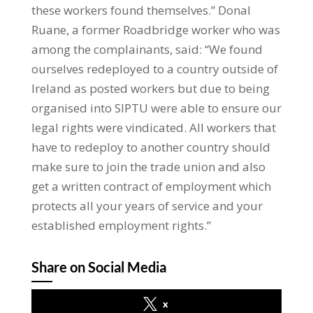
these workers found themselves.” Donal
Ruane, a former Roadbridge worker who was
among the complainants, said: “We found
ourselves redeployed to a country outside of
Ireland as posted workers but due to being
organised into SIPTU were able to ensure our
legal rights were vindicated. All workers that
have to redeploy to another country should
make sure to join the trade union and also
get a written contract of employment which
protects all your years of service and your
established employment rights.”
Share on Social Media
x