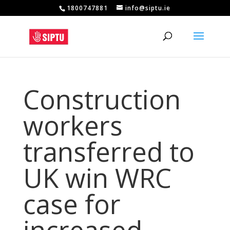
1800747881
info@siptu.ie
Construction
workers
transferred to
UK win WRC
case for