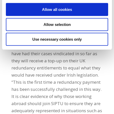
being awarded up to eight weeks in
Allow all cookies
additional wages.” Canty added: “This is a
very significant win for our members and has
the potential to have a much broader impact
Allow selection
across the industry and on employment
rights in general.” SIPTU Sector Organiser,
Use necessary cookies only
John Regan said: “The members involved
have had their cases vindicated in so far as
they will receive a top-up on their UK
redundancy entitlements to equal what they
would have received under Irish legislation.
“This is the first time a redundancy payment
has been successfully challenged in this way.
It is clear evidence of why those working
abroad should join SIPTU to ensure they are
adequately represented in situations such as