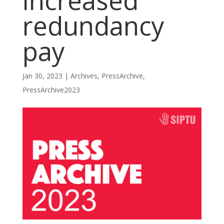
increased
redundancy
pay
Jan 30, 2023
|
Archives
,
PressArchive
,
PressArchive2023