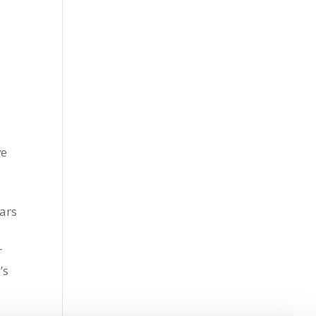
ve
ars
r
’s