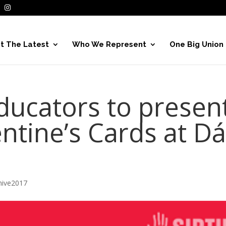
t The Latest
Who We Represent
One Big Union
educators to presen
ntine’s Cards at Dá
hive2017