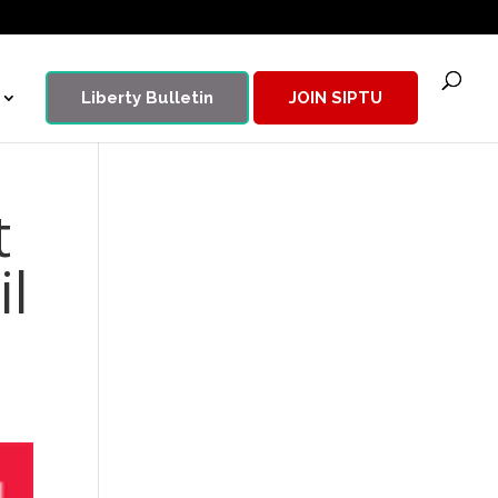
Liberty Bulletin
JOIN SIPTU
t
il