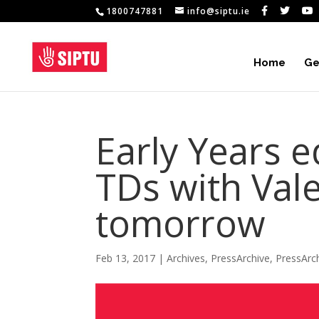
1800747881
info@siptu.ie
Home
Ge
Early Years 
TDs with Vale
tomorrow
Feb 13, 2017
|
Archives
,
PressArchive
,
PressArc