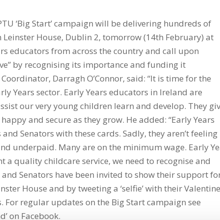
PTU ‘Big Start’ campaign will be delivering hundreds of
n Leinster House, Dublin 2, tomorrow (14th February) at
ars educators from across the country and call upon
ove” by recognising its importance and funding it
Coordinator, Darragh O’Connor, said: “It is time for the
ly Years sector. Early Years educators in Ireland are
assist our very young children learn and develop. They gi
l happy and secure as they grow. He added: “Early Years
and Senators with these cards. Sadly, they aren’t feeling
and underpaid. Many are on the minimum wage. Early Ye
t a quality childcare service, we need to recognise and
s and Senators have been invited to show their support fo
nster House and by tweeting a ‘selfie’ with their Valentine
. For regular updates on the Big Start campaign see
nd’ on Facebook.