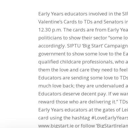
Early Years educators involved in the SI
Valentine’s Cards to TDs and Senators i
12.30 p.m. The cards are from Early Ye
politicians to show their sector “some l
accordingly. SIPTU ‘Big Start’ Campaign 
government to show some love to the Ear
qualified childcare professionals, who 
them the love and care they need to fee
Educators are sending some love to TDs 
much love back; they are undervalued 
Educators deserve decent pay. If we wan
reward those who are delivering it.” TD
Early Years educators at the gates of Lei
card using the hashtag #LoveEarlyYears
www.bigstart.ie or follow ‘BigStartIrela