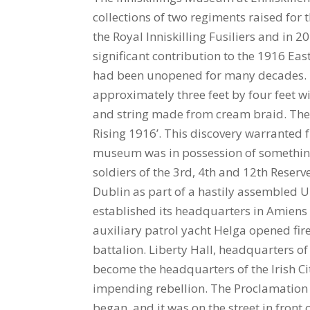
collections of two regiments raised for
the Royal Inniskilling Fusiliers and i
significant contribution to the 1916 Ea
had been unopened for many decades. I
approximately three feet by four feet 
and string made from cream braid. The
Rising 1916’. This discovery warranted 
museum was in possession of something
soldiers of the 3rd, 4th and 12th Reserve
Dublin as part of a hastily assembled U
established its headquarters in Amiens
auxiliary patrol yacht Helga opened fire
battalion. Liberty Hall, headquarters o
become the headquarters of the Irish Ci
impending rebellion. The Proclamation w
began, and it was on the street in front