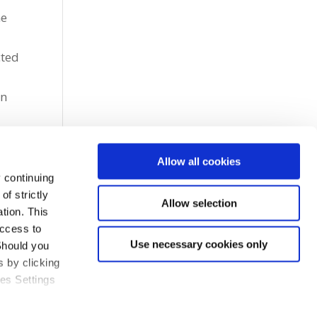
me
cted
l
in
Allow all cookies
 continuing
f strictly
Allow selection
tion. This
access to
Use necessary cookies only
Should you
 by clicking
ies Settings