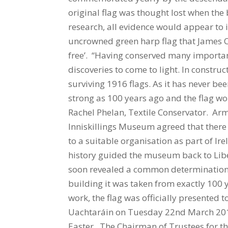
original flag was thought lost when the
research, all evidence would appear to in
uncrowned green harp flag that James Co
free’. “Having conserved many important 
discoveries to come to light. In constru
surviving 1916 flags. As it has never bee
strong as 100 years ago and the flag w
Rachel Phelan, Textile Conservator. Arm
Inniskillings Museum agreed that there 
to a suitable organisation as part of 
history guided the museum back to Libe
soon revealed a common determination to
building it was taken from exactly 100
work, the flag was officially presented t
Uachtaráin on Tuesday 22nd March 2016 a
Easter. The Chairman of Trustees for th