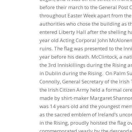
before their march to the General Post 
throughout Easter Week apart from the c
authorities who chose the building as t
entered Liberty Hall after the shelling 
year old Acting Corporal John McAlonen 
ruins. The flag was presented to the In
year before his death. McClintock, a na
the 3rd Inniskillings during the Rising
in Dublin during the Rising. On Palm Su
Connolly, General Secretary of the Ir
the Irish Citizen Army held a formal ce
made by shirt-maker Margaret Shannon 
was 14 years old and the youngest membe
as the sacred emblem of Ireland’s unco
in the Rising, proudly hoisted the flag ov
commemorated yearly by the descendant