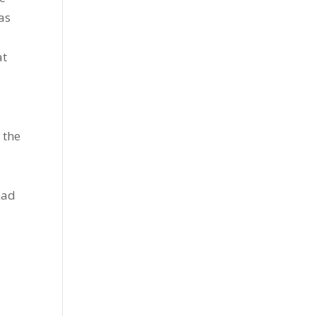
as
at
 the
had
o