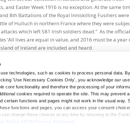
asts, and Easter Week 1916 is no exception. At the same ti
and 8th Battalions of the Royal Inniskilling Fusiliers were
 Battle of Hulluch in northern France where they were subje
ttacks which left 581 Irish soldiers dead.” As the officia
 ‘All lives are equal in value, and 2016 must be a year 
island of Ireland are included and heard.
s
 use technologies, such as cookies to process personal data. By
clicking 'Use Necessary Cookies Only', you acknowledge our use o
whatsapp
e core functionality and therefore the processing of your informa
dditional cookies required to operate the site. This may prevent 
and certain functions and pages might not work in the usual way. 
 these functions and pages, you can access your consent choices
ou can change these choices at any time by returning to the Cook
ie Policy
SIPTU Privacy Statement