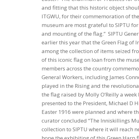
and fitting that this historic object sho
ITGWU, for their commemoration of the 
museum are most grateful to SIPTU for t
and mounting of the flag.” SIPTU Genera
earlier this year that the Green Flag o
among the collection of items seized fro
of this iconic flag on loan from the mu
members across the country commemorat
General Workers, including James Conno
played in the Rising and the revolutiona
the flag raised by Molly O’Reilly a week 
presented to the President, Michael D H
Easter 1916 were planned and where t
curator concluded “The Inniskillings Mu
collection to SIPTU where it will reach 
hope the exhibiting of this Green Harp fl