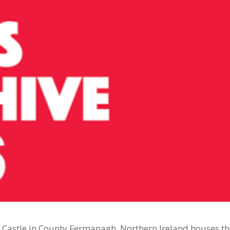
n Castle in County Fermanagh, Northern Ireland houses t