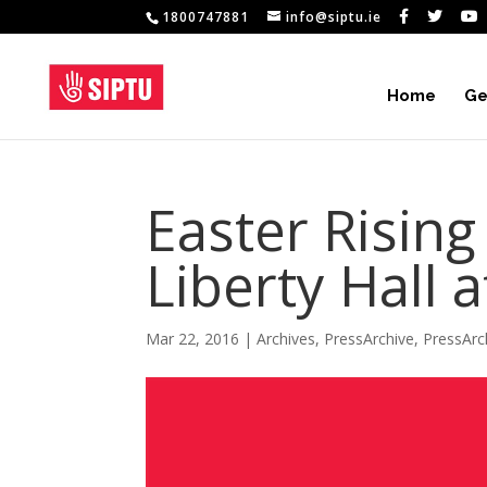
1800747881
info@siptu.ie
Home
Ge
Easter Rising
Liberty Hall 
Mar 22, 2016
|
Archives
,
PressArchive
,
PressArc