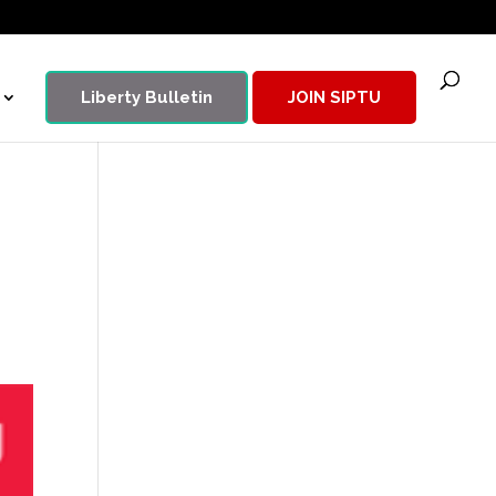
Liberty Bulletin
JOIN SIPTU