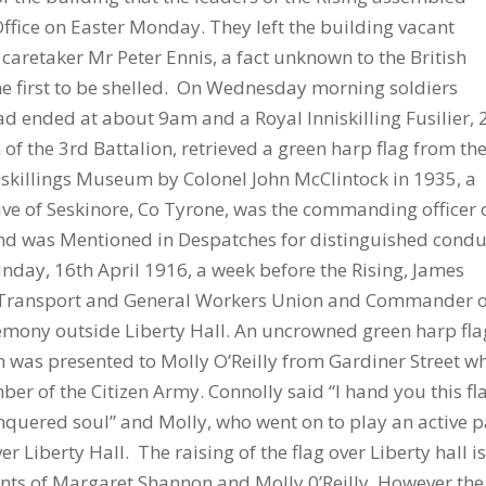
Office on Easter Monday. They left the building vacant
aretaker Mr Peter Ennis, a fact unknown to the British
he first to be shelled. On Wednesday morning soldiers
had ended at about 9am and a Royal Inniskilling Fusilier, 
of the 3rd Battalion, retrieved a green harp flag from th
niskillings Museum by Colonel John McClintock in 1935, a
tive of Seskinore, Co Tyrone, was the commanding officer 
 and was Mentioned in Despatches for distinguished condu
nday, 16th April 1916, a week before the Rising, James
ish Transport and General Workers Union and Commander 
remony outside Liberty Hall. An uncrowned green harp fla
was presented to Molly O’Reilly from Gardiner Street w
r of the Citizen Army. Connolly said “I hand you this fl
nquered soul” and Molly, who went on to play an active p
er Liberty Hall. The raising of the flag over Liberty hall i
s of Margaret Shannon and Molly 0’Reilly. However the