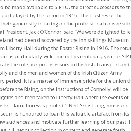
uld be made available to SIPTU, the direct successors to t
part played by the union in 1916. The trustees of the
heir generosity in taking on the professional conservati
l President, Jack O’Connor, said “We were delighted to l
f Ireland had been discovered by the Inniskillings Museum
m Liberty Hall during the Easter Rising in 1916. The retu
seum is particularly welcome in this centenary year as SI
e the role our predecessors in the Irish Transport and
lly and the men and women of the Irish Citizen Army,
ry period. It is a matter of immense pride for the union t
before the Rising, on the instructions of Connolly, will be
iggins and then taken to Liberty Hall where the events of
he Proclamation was printed.” Neil Armstrong, museum
seum is honoured to loan this valuable artefact from its
new audiences and motivate further learning of our past. I
ag will set our collection in context and generate fresh