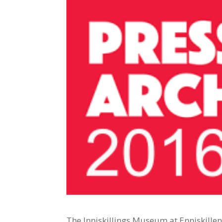
The Inniskillings Museum at Enniskille