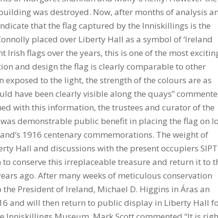
 building was destroyed. Now, after months of analysis a
dicate that the flag captured by the Inniskillings is the
nnolly placed over Liberty Hall as a symbol of ‘Ireland
Irish flags over the years, this is one of the most excitin
ction and design the flag is clearly comparable to other
n exposed to the light, the strength of the colours are as
ould have been clearly visible along the quays” comment
ed with this information, the trustees and curator of the
was demonstrable public benefit in placing the flag on l
Ireland’s 1916 centenary commemorations. The weight of
rty Hall and discussions with the present occupiers SIP
 conserve this irreplaceable treasure and return it to t
 years ago. After many weeks of meticulous conservation
o the President of Ireland, Michael D. Higgins in Áras an
nd will then return to public display in Liberty Hall f
e Inniskillings Museum, Mark Scott commented “It is righ