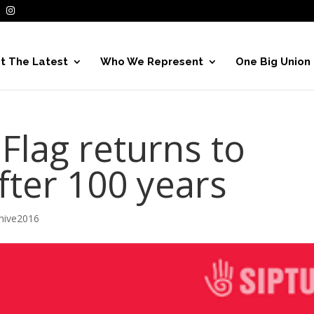
t The Latest
Who We Represent
One Big Union
 Flag returns to
after 100 years
hive2016