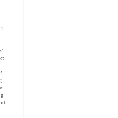
21
e
of
ct
of
g
ho
ag
art
s