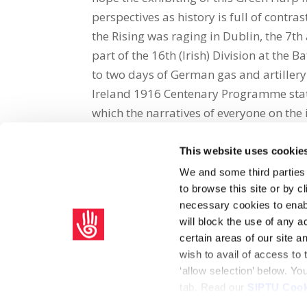
perspectives as history is full of contr
the Rising was raging in Dublin, the 7th 
part of the 16th (Irish) Division at the
to two days of German gas and artillery a
Ireland 1916 Centenary Programme states
which the narratives of everyone on the 
This website uses cookie
Share on Social Media
We and some third parties
to browse this site or by 
x
facebook
email
necessary cookies to enabl
will block the use of any a
certain areas of our site 
wish to avail of access to
‘allow selection’ below. Y
tab. Read our
SIPTU Cook