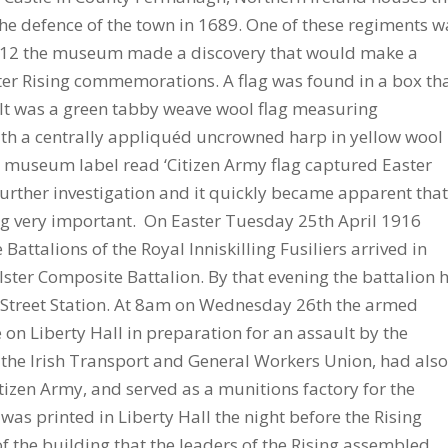
 the defence of the town in 1689. One of these regiments w
n 2012 the museum made a discovery that would make a
ster Rising commemorations. A flag was found in a box th
t was a green tabby weave wool flag measuring
with a centrally appliquéd uncrowned harp in yellow wool
 museum label read ‘Citizen Army flag captured Easter
further investigation and it quickly became apparent that
 very important. On Easter Tuesday 25th April 1916
 Battalions of the Royal Inniskilling Fusiliers arrived in
lster Composite Battalion. By that evening the battalion 
 Street Station. At 8am on Wednesday 26th the armed
 on Liberty Hall in preparation for an assault by the
f the Irish Transport and General Workers Union, had als
tizen Army, and served as a munitions factory for the
as printed in Liberty Hall the night before the Rising
 of the building that the leaders of the Rising assembled