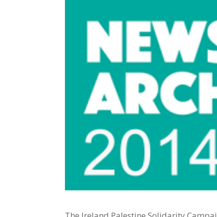
The Ireland Palestine Solidarity Campai