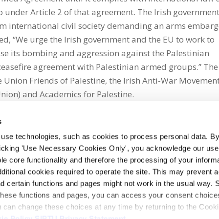
to under Article 2 of that agreement. The Irish governmen
rom international civil society demanding an arms embar
ued, “We urge the Irish government and the EU to work to
ase its bombing and aggression against the Palestinian
ceasefire agreement with Palestinian armed groups.” The
 Union Friends of Palestine, the Irish Anti-War Movement
Union) and Academics for Palestine.
s
 use technologies, such as cookies to process personal data. By
clicking 'Use Necessary Cookies Only', you acknowledge our use o
whatsapp
e core functionality and therefore the processing of your informa
dditional cookies required to operate the site. This may prevent 
and certain functions and pages might not work in the usual way. 
 these functions and pages, you can access your consent choices
ou can change these choices at any time by returning to the Cook
ie Policy
SIPTU Privacy Statement