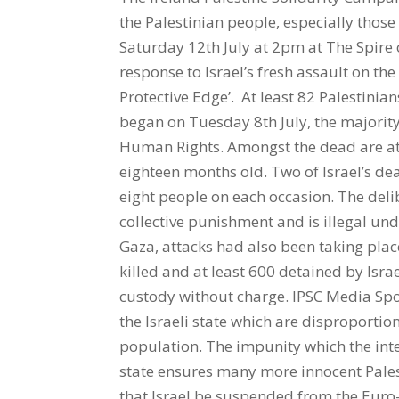
the Palestinian people, especially those
Saturday 12th July at 2pm at The Spire o
response to Israel’s fresh assault on t
Protective Edge’. At least 82 Palestinians
began on Tuesday 8th July, the majority 
Human Rights. Amongst the dead are at 
eighteen months old. Two of Israel’s de
eight people on each occasion. The deli
collective punishment and is illegal unde
Gaza, attacks had also been taking pla
killed and at least 600 detained by Isr
custody without charge. IPSC Media Sp
the Israeli state which are disproporti
population. The impunity which the int
state ensures many more innocent Pales
that Israel be suspended from the Euro