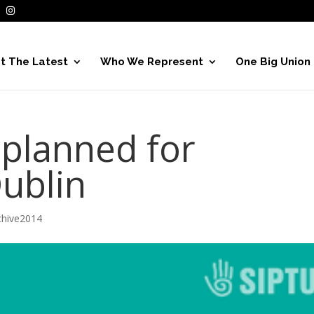
t The Latest
Who We Represent
One Big Union
 planned for
Dublin
hive2014