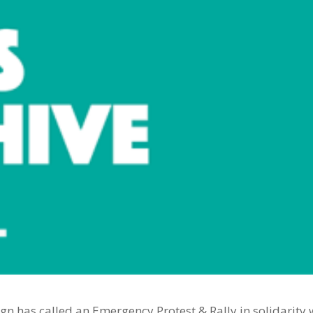
gn has called an Emergency Protest & Rally in solidarity 