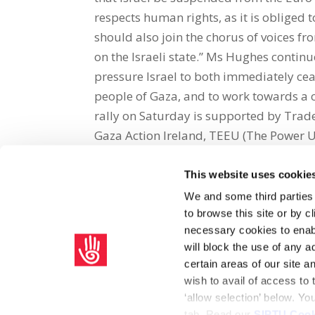
respects human rights, as it is obliged 
should also join the chorus of voices f
on the Israeli state.” Ms Hughes contin
pressure Israel to both immediately ce
people of Gaza, and to work towards a 
rally on Saturday is supported by Trade
Gaza Action Ireland, TEEU (The Power 
This website uses cookie
Share on Social Media
We and some third parties
to browse this site or by 
x
facebook
email
necessary cookies to enabl
will block the use of any a
certain areas of our site 
wish to avail of access to
‘allow selection’ below. Y
tab. Read our
SIPTU Cook