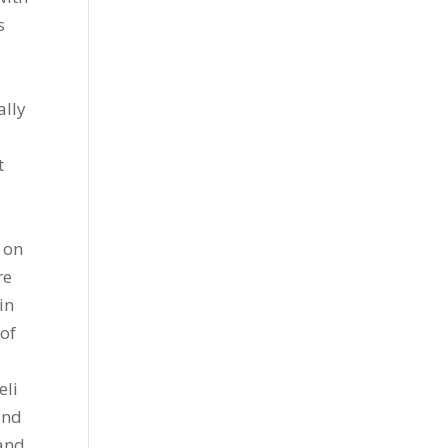
s
ally
t
t on
re
in
of
eli
and
 and