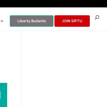
Liberty Bulletin
JOIN SIPTU