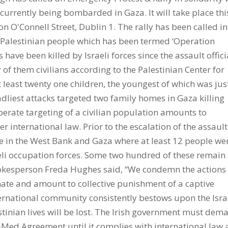
 currently being bombarded in Gaza. It will take place thi
n O'Connell Street, Dublin 1. The rally has been called in
he Palestinian people which has been termed ‘Operation
 have been killed by Israeli forces since the assault offici
of them civilians according to the Palestinian Center for
least twenty one children, the youngest of which was jus
adliest attacks targeted two family homes in Gaza killing
berate targeting of a civilian population amounts to
r international law. Prior to the escalation of the assaul
ce in the West Bank and Gaza where at least 12 people we
aeli occupation forces. Some two hundred of these remain 
okesperson Freda Hughes said, “We condemn the actions 
onate and amount to collective punishment of a captive
ernational community consistently bestows upon the Isra
tinian lives will be lost. The Irish government must dem
-Med Agreement until it complies with international law