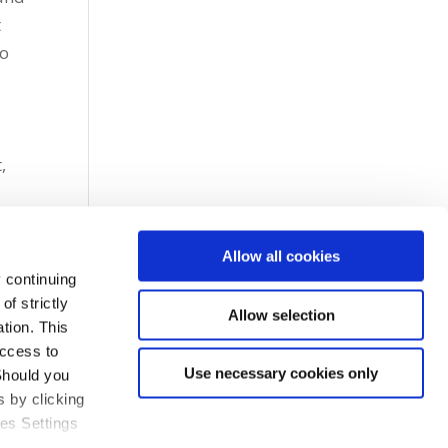
t
go
,
Allow all cookies
 continuing
f strictly
Allow selection
tion. This
access to
Use necessary cookies only
Should you
 by clicking
ies Settings