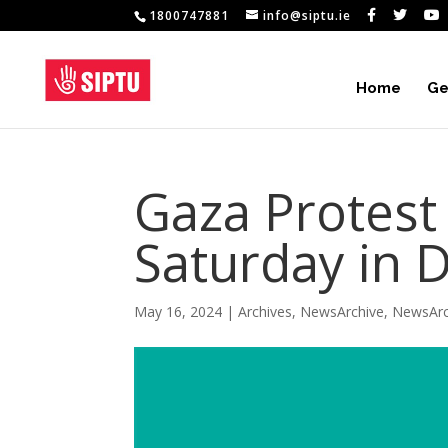
1800747881
info@siptu.ie
Home
Ge
Gaza Protest
Saturday in 
May 16, 2024
|
Archives
,
NewsArchive
,
NewsArc