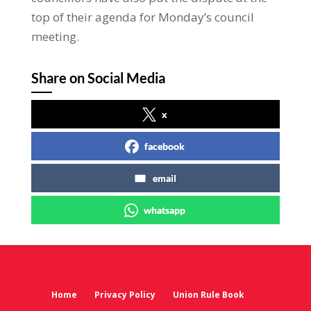
top of their agenda for Monday’s council
meeting.
Share on Social Media
x
facebook
email
whatsapp
Home
Privacy Policy
Union Rule Book