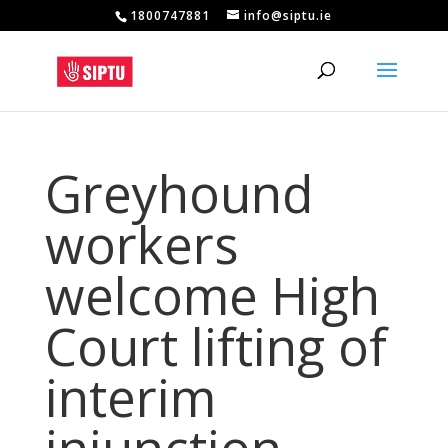
1800747881
info@siptu.ie
Greyhound
workers
welcome High
Court lifting of
interim