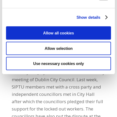
Greyhound Household which he described as
an attempt to break the resolve of the
Show details
affected workers. “Peaceful official pickets
will continue to be placed on Greyhound
Allow all cookies
Household plants in Knockmitten, west
Dublin and the company headquarters in
Allow selection
Crag Avenue in Clondalkin,” Henry O’Shea
said. A march to City Hall is being held in
Use necessary cookies only
support of the locked out workers on
Monday 7th July to coincide with the monthly
meeting of Dublin City Council. Last week,
SIPTU members met with a cross party and
independent councillors met in City Hall
after which the councillors pledged their full
support for the locked out workers. The
councillors have also put the dispute at the