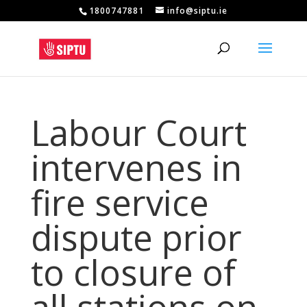
1800747881
info@siptu.ie
Labour Court
intervenes in
fire service
dispute prior
to closure of