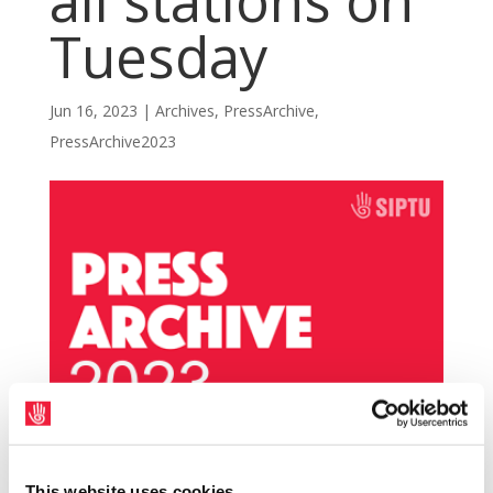
all stations on
Tuesday
Jun 16, 2023
|
Archives
,
PressArchive
,
PressArchive2023
The Labour Court has written to SIPTU
This website uses cookies