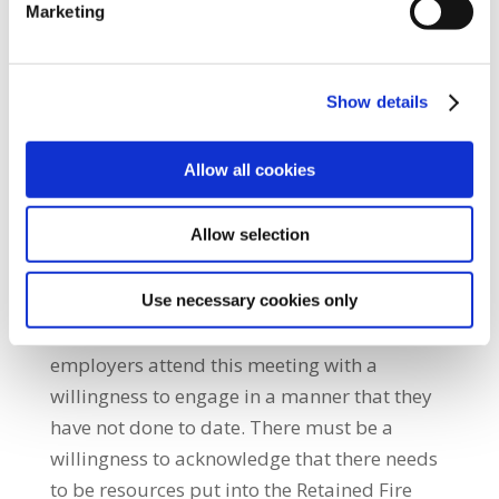
Marketing
the explanatory discussions at the Labour
Court. She added: “While our members
appreciate the intervention of the Court in
Show details
this matter, the resolution to this dispute will
be complex and difficult. However, the SIPTU
Allow all cookies
negotiating committee have agreed to attend
and will make every effort to create the space
Allow selection
for a resolution to this dispute.” SIPTU Sector
Organiser Brendan O’Brien, said: “The SIPTU
negotiating committee will do their utmost
Use necessary cookies only
on Monday but it is imperative that the
employers attend this meeting with a
willingness to engage in a manner that they
have not done to date. There must be a
willingness to acknowledge that there needs
to be resources put into the Retained Fire