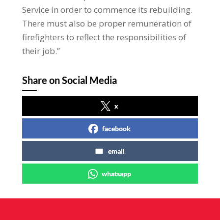
Service in order to commence its rebuilding.
There must also be proper remuneration of
firefighters to reflect the responsibilities of
their job.”
Share on Social Media
x
facebook
email
whatsapp