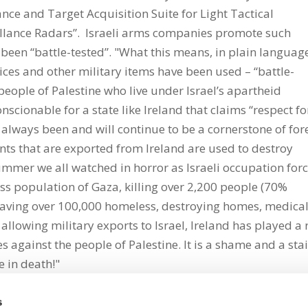
nce and Target Acquisition Suite for Light Tactical
llance Radars”. Israeli arms companies promote such
been “battle-tested”. "What this means, in plain language
vices and other military items have been used – “battle-
e people of Palestine who live under Israel’s apartheid
cionable for a state like Ireland that claims “respect fo
always been and will continue to be a cornerstone of for
ents that are exported from Ireland are used to destroy
summer we all watched in horror as Israeli occupation for
ess population of Gaza, killing over 2,200 people (70%
eaving over 100,000 homeless, destroying homes, medica
y allowing military exports to Israel, Ireland has played a 
 against the people of Palestine. It is a shame and a sta
e in death!"
s