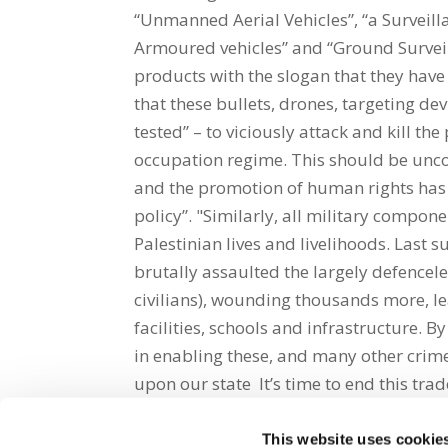
“Unmanned Aerial Vehicles”, “a Surveilla
Armoured vehicles” and “Ground Survei
products with the slogan that they have 
that these bullets, drones, targeting de
tested” – to viciously attack and kill th
occupation regime. This should be uncons
and the promotion of human rights has 
policy”. "Similarly, all military compon
Palestinian lives and livelihoods. Last 
brutally assaulted the largely defencel
civilians), wounding thousands more, l
facilities, schools and infrastructure. B
in enabling these, and many other crimes
upon our state It’s time to end this trad
This website uses cookie
Share on Social Media