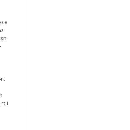
ace
as
ish-
e
on.
sh
ntil