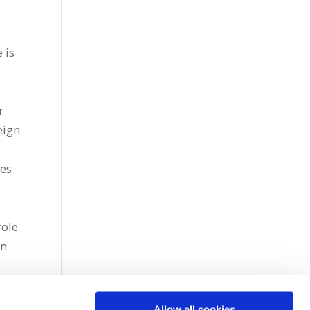
 is
r
eign
ces
l
role
in
Allow all cookies