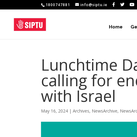
1800747881
info@siptu.ie
Home
Ge
Lunchtime Da
calling for e
with Israel
May 16, 2024
|
Archives
,
NewsArchive
,
NewsArc