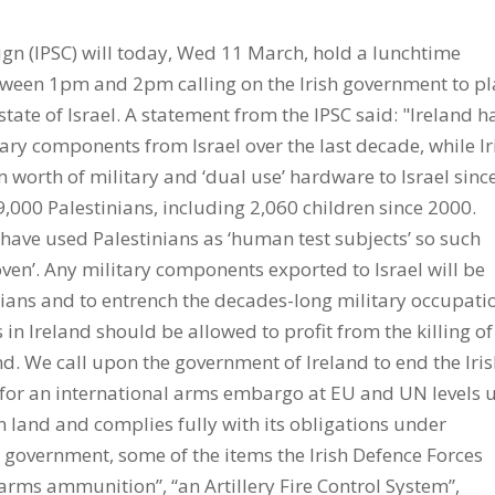
gn (IPSC) will today, Wed 11 March, hold a lunchtime
tween 1pm and 2pm calling on the Irish government to pl
te of Israel. A statement from the IPSC said: "Ireland h
ry components from Israel over the last decade, while Ir
orth of military and ‘dual use’ hardware to Israel sinc
9,000 Palestinians, including 2,060 children since 2000.
 have used Palestinians as ‘human test subjects’ so such
en’. Any military components exported to Israel will be
ians and to entrench the decades-long military occupati
n Ireland should be allowed to profit from the killing of
nd. We call upon the government of Ireland to end the Iri
 for an international arms embargo at EU and UN levels u
n land and complies fully with its obligations under
h government, some of the items the Irish Defence Forces
arms ammunition”, “an Artillery Fire Control System”,