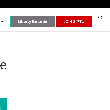
Liberty Bulletin
JOIN SIPTU
de