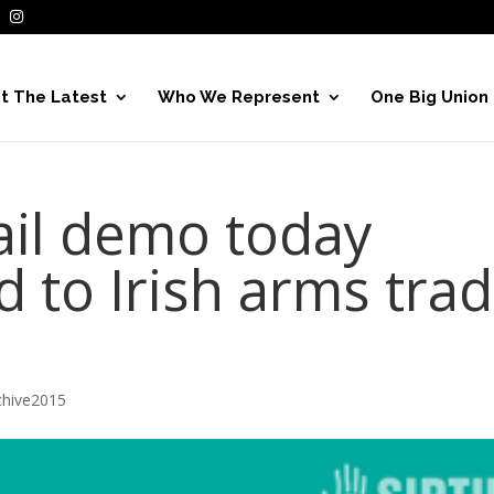
t The Latest
Who We Represent
One Big Union
il demo today
nd to Irish arms tra
hive2015