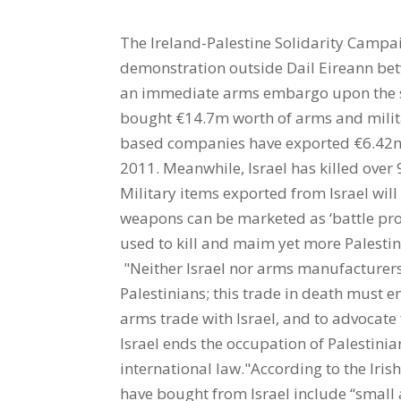
The Ireland-Palestine Solidarity Campai
demonstration outside Dail Eireann be
an immediate arms embargo upon the sta
bought €14.7m worth of arms and milita
based companies have exported €6.42m w
2011. Meanwhile, Israel has killed over 
Military items exported from Israel will
weapons can be marketed as ‘battle prov
used to kill and maim yet more Palestin
"Neither Israel nor arms manufacturers i
Palestinians; this trade in death must e
arms trade with Israel, and to advocate
Israel ends the occupation of Palestinia
international law."According to the Iris
have bought from Israel include “small 