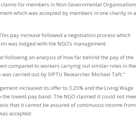
y claims for members in Non-Governmental Organisation
ement which was accepted by members in one charity
in 
This pay increase followed a negotiation process which
laim was lodged with the NGO’s management.
 at following an analysis of how far behind the pay of the
when compared to workers carrying out similar roles in th
is was carried out by SIPTU Researcher Michael Taft.”
nagement increased its offer to 3.25% and the Living Wage
in the lowest pay band. The NGO claimed it could not mee
asis that it cannot be assured of continuous income from
 was accepted.