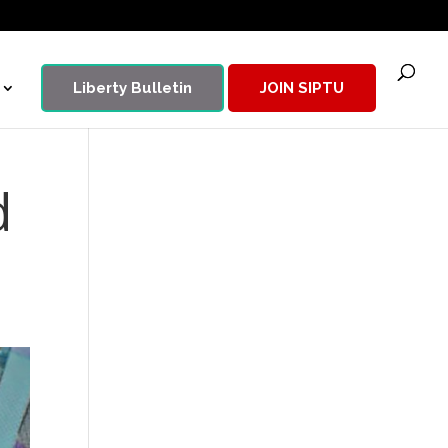
Liberty Bulletin
JOIN SIPTU
d