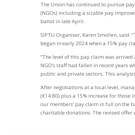
The Union has continued to pursue pa
(NGOs) including a sizable pay improv
ballot in late April.
SIPTU Organiser, Karen Smollen, said: “
began in early 2024 when a 15% pay c
“The level of this pay claim was arrived
NGO’s staff had fallen in recent years 
public and private sectors. This analys
After negotiations at a local level, ma
(€14.80) plus a 15% increase for those 
our members’ pay claim in full on the b
charitable donations.
The revised offer