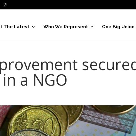
t The Latest
Who We Represent
One Big Union
mprovement secure
 in a NGO