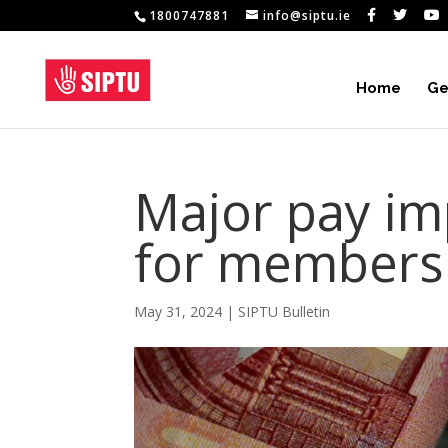
1800747881
info@siptu.ie
Home
Ge
Major pay i
for members
May 31, 2024
|
SIPTU Bulletin