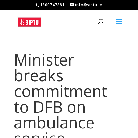
1800747881
info@siptu.ie
Minister
breaks
commitment
to DFB on
ambulance