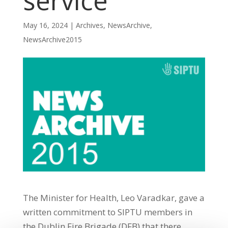
service
May 16, 2024
|
Archives
,
NewsArchive
,
NewsArchive2015
The Minister for Health, Leo Varadkar, gave a
written commitment to SIPTU members in
the Dublin Fire Brigade (DFB) that there