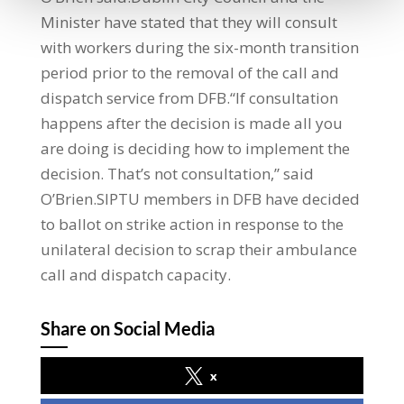
Minister have stated that they will consult
with workers during the six-month transition
period prior to the removal of the call and
dispatch service from DFB.“If consultation
happens after the decision is made all you
are doing is deciding how to implement the
decision. That’s not consultation,” said
O’Brien.SIPTU members in DFB have decided
to ballot on strike action in response to the
unilateral decision to scrap their ambulance
call and dispatch capacity.
Share on Social Media
x