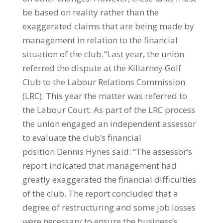
be based on reality rather than the
exaggerated claims that are being made by
management in relation to the financial
situation of the club."Last year, the union
referred the dispute at the Killarney Golf
Club to the Labour Relations Commission
(LRC). This year the matter was referred to
the Labour Court. As part of the LRC process
the union engaged an independent assessor
to evaluate the club’s financial
position.Dennis Hynes said: “The assessor’s
report indicated that management had
greatly exaggerated the financial difficulties
of the club. The report concluded that a
degree of restructuring and some job losses
were necessary to ensure the business’s