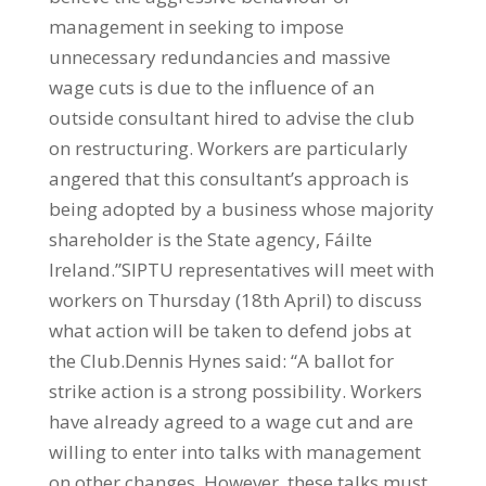
management in seeking to impose
unnecessary redundancies and massive
wage cuts is due to the influence of an
outside consultant hired to advise the club
on restructuring. Workers are particularly
angered that this consultant’s approach is
being adopted by a business whose majority
shareholder is the State agency, Fáilte
Ireland.”SIPTU representatives will meet with
workers on Thursday (18th April) to discuss
what action will be taken to defend jobs at
the Club.Dennis Hynes said: “A ballot for
strike action is a strong possibility. Workers
have already agreed to a wage cut and are
willing to enter into talks with management
on other changes. However, these talks must