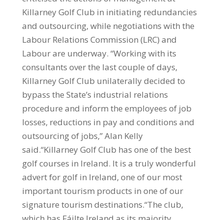
Killarney Golf Club in initiating redundancies
and outsourcing, while negotiations with the
Labour Relations Commission (LRC) and
Labour are underway. “Working with its
consultants over the last couple of days,
Killarney Golf Club unilaterally decided to
bypass the State’s industrial relations
procedure and inform the employees of job
losses, reductions in pay and conditions and
outsourcing of jobs,” Alan Kelly
said.“Killarney Golf Club has one of the best
golf courses in Ireland. It is a truly wonderful
advert for golf in Ireland, one of our most
important tourism products in one of our
signature tourism destinations.“The club,
which has Fáilte Ireland as its majority