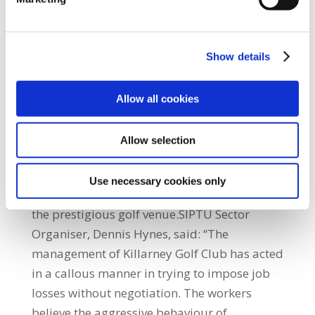
obviously didn't concur on many aspects of
how to resolve this issue. I would ask both of
them to publish the costs associated with
Show details
these pieces of work and any other
consultancy related work as well,” the
Allow all cookies
Minister said.On Wednesday (10th April)
management served notice of redundancy on
Allow selection
the workers even though a Labour Court
hearing had been set for Monday, 29th April,
Use necessary cookies only
to discuss ways of minimising job losses at
the prestigious golf venue.SIPTU Sector
Organiser, Dennis Hynes, said: “The
management of Killarney Golf Club has acted
in a callous manner in trying to impose job
losses without negotiation. The workers
believe the aggressive behaviour of