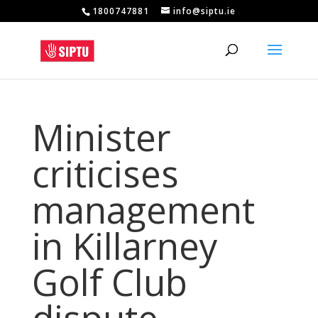
1800747881
info@siptu.ie
Minister
criticises
management
in Killarney
Golf Club