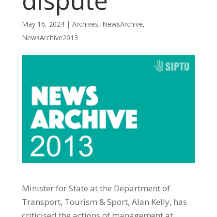
dispute
May 16, 2024
|
Archives
,
NewsArchive
,
NewsArchive2013
Minister for State at the Department of
Transport, Tourism & Sport, Alan Kelly, has
criticised the actions of management at