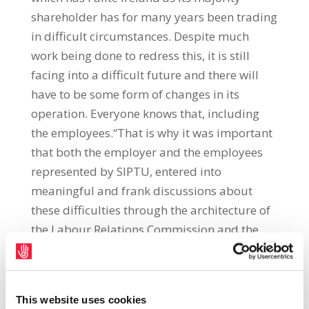
shareholder has for many years been trading
in difficult circumstances. Despite much
work being done to redress this, it is still
facing into a difficult future and there will
have to be some form of changes in its
operation. Everyone knows that, including
the employees.“That is why it was important
that both the employer and the employees
represented by SIPTU, entered into
meaningful and frank discussions about
these difficulties through the architecture of
the Labour Relations Commission and the
Labour Court. These discussions have not
concluded.“Killarney Golf Club has decided
to bypass this process, guillotine it, and
This website uses cookies
initiate job losses. The State in the form of