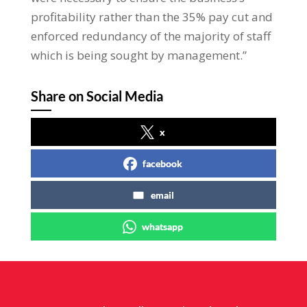
profitability rather than the 35% pay cut and
enforced redundancy of the majority of staff
which is being sought by management.”
Share on Social Media
x
facebook
email
whatsapp