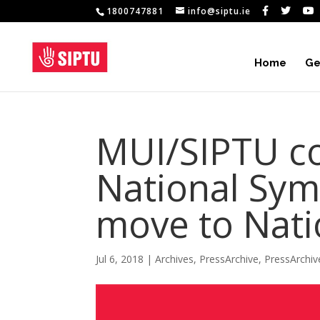
1800747881
info@siptu.ie
Home
Ge
MUI/SIPTU c
National Sy
move to Nati
Jul 6, 2018
|
Archives
,
PressArchive
,
PressArchi