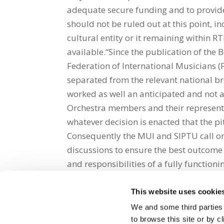
adequate secure funding and to provide
should not be ruled out at this point, i
cultural entity or it remaining within 
available.“Since the publication of the 
Federation of International Musicians (
separated from the relevant national bro
worked as well an anticipated and not at 
Orchestra members and their representat
whatever decision is enacted that the pi
Consequently the MUI and SIPTU call o
discussions to ensure the best outcome 
and responsibilities of a fully functioni
This website uses cookie
Share on Social Media
We and some third parties
to browse this site or by 
x
facebook
email