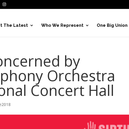
t The Latest
Who We Represent
One Big Union
oncerned by
mphony Orchestra
onal Concert Hall
ve2018