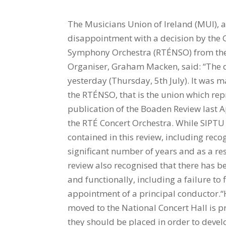
The Musicians Union of Ireland (MUI), a
disappointment with a decision by the 
Symphony Orchestra (RTÉNSO) from the 
Organiser, Graham Macken, said: “The d
yesterday (Thursday, 5th July). It was 
the RTÉNSO, that is the union which re
publication of the Boaden Review last 
the RTÉ Concert Orchestra. While SIPTU
contained in this review, including rec
significant number of years and as a re
review also recognised that there has be
and functionally, including a failure to 
appointment of a principal conductor.“
moved to the National Concert Hall is
they should be placed in order to develop