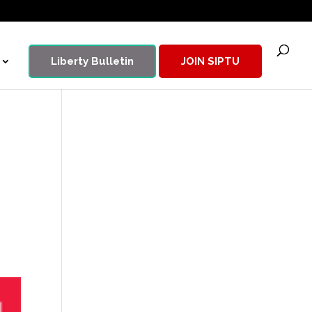
Liberty Bulletin
JOIN SIPTU