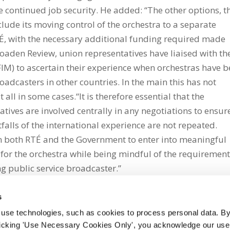
 continued job security. He added: “The other options, t
nclude its moving control of the orchestra to a separate
RTÉ, with the necessary additional funding required made
Boaden Review, union representatives have liaised with th
FIM) to ascertain their experience when orchestras have 
adcasters in other countries. In the main this has not
all in some cases.“It is therefore essential that the
ives are involved centrally in any negotiations to ensur
tfalls of the international experience are not repeated.
n both RTÉ and the Government to enter into meaningful
for the orchestra while being mindful of the requiremen
ng public service broadcaster.”
s
 use technologies, such as cookies to process personal data. By
clicking 'Use Necessary Cookies Only', you acknowledge our use o
whatsapp