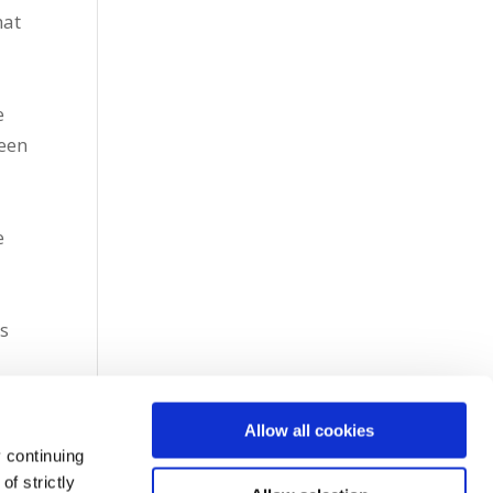
hat
e
been
e
ts
Allow all cookies
 continuing
f strictly