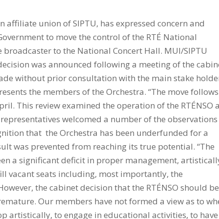
n affiliate union of SIPTU, has expressed concern and
Government to move the control of the RTÉ National
broadcaster to the National Concert Hall. MUI/SIPTU
ecision was announced following a meeting of the cabin
made without prior consultation with the main stake holde
presents the members of the Orchestra. “The move follows
April. This review examined the operation of the RTÉNSO 
 representatives welcomed a number of the observations
ognition that the Orchestra has been underfunded for a
sult was prevented from reaching its true potential. “The
en a significant deficit in proper management, artisticall
fill vacant seats including, most importantly, the
However, the cabinet decision that the RTÉNSO should b
 premature. Our members have not formed a view as to wh
 artistically, to engage in educational activities, to have