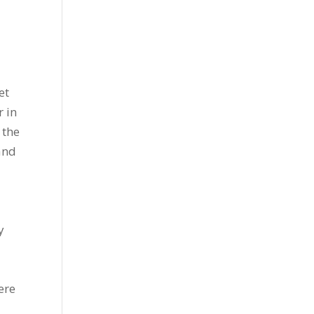
et
r in
 the
and
y
e
ere