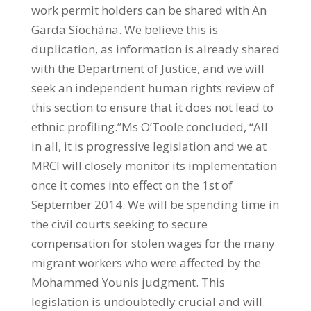
work permit holders can be shared with An
Garda Síochána. We believe this is
duplication, as information is already shared
with the Department of Justice, and we will
seek an independent human rights review of
this section to ensure that it does not lead to
ethnic profiling.”Ms O’Toole concluded, “All
in all, it is progressive legislation and we at
MRCI will closely monitor its implementation
once it comes into effect on the 1st of
September 2014. We will be spending time in
the civil courts seeking to secure
compensation for stolen wages for the many
migrant workers who were affected by the
Mohammed Younis judgment. This
legislation is undoubtedly crucial and will