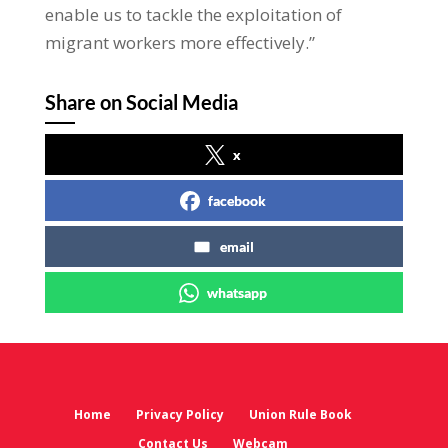
enable us to tackle the exploitation of
migrant workers more effectively.”
Share on Social Media
x
facebook
email
whatsapp
Home
Privacy Policy
Union Rule Book
Contact Us
Webcam