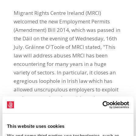
Migrant Rights Centre Ireland (MRCI)
welcomed the new Employment Permits
(Amendment) Bill 2014, which was passed in
the Dáil on the evening of Wednesday, 16th
July. Gráinne O'Toole of MRCI stated, "This
law will address abuses MRCI has been
encountering for many years in a huge
variety of sectors. In particular, it closes an
egregious loophole in Irish law which has
allowed unscrupulous employers to exploit
undocumented workers with total
impunity." This loophole was exposed by a
2012 High Court judgment (Hussein v The
Labour Court), which overturned a Labour
This website uses cookies
Court decision awarding Mohammed Younis
We and some third parties use technologies, such as