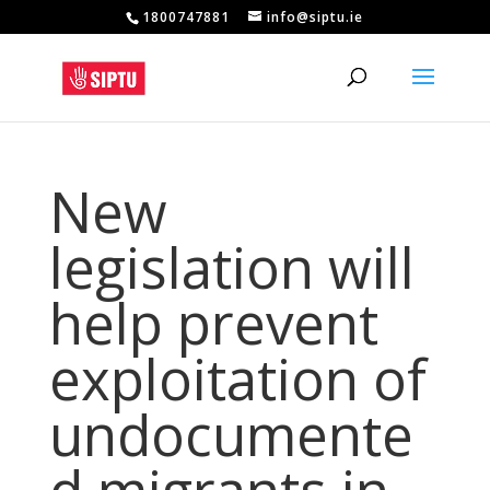
1800747881
info@siptu.ie
New
legislation will
help prevent
exploitation of
undocumente