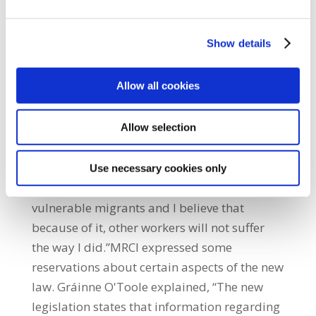
a work permit and became undocumented
through no fault of their own – due to
Show details
exploitation, deception, fraud or lack of
knowledge – to get a work permit again.Olga
Allow all cookies
Dubyna, a workers' rights campaigner with
MRCI stated, “We have campaigned for many
years for a fairer and more transparent
Allow selection
system. If this law was in place when I first
came to Ireland, my life would have been
Use necessary cookies only
very different. This is a life-changing law for
vulnerable migrants and I believe that
because of it, other workers will not suffer
the way I did.”MRCI expressed some
reservations about certain aspects of the new
law. Gráinne O'Toole explained, “The new
legislation states that information regarding