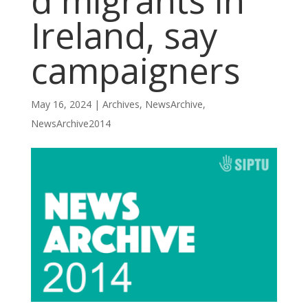
d migrants in
Ireland, say
campaigners
May 16, 2024
|
Archives
,
NewsArchive
,
NewsArchive2014