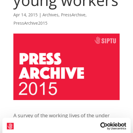
young workers
Apr 14, 2015
|
Archives
,
PressArchive
,
PressArchive2015
A survey of the working lives of the under
35s, conducted by the Young Workers
Network (YWN), has revealed that nearly 90%