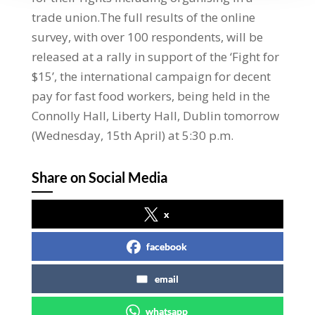
trade union.The full results of the online
survey, with over 100 respondents, will be
released at a rally in support of the ‘Fight for
$15’, the international campaign for decent
pay for fast food workers, being held in the
Connolly Hall, Liberty Hall, Dublin tomorrow
(Wednesday, 15th April) at 5:30 p.m.
Share on Social Media
x
facebook
email
whatsapp