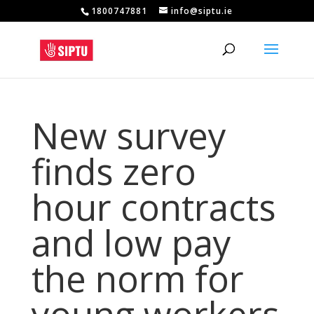
1800747881
info@siptu.ie
New survey
finds zero
hour contracts
and low pay
the norm for