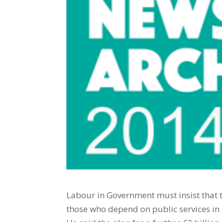
Labour in Government must insist that th
those who depend on public services in