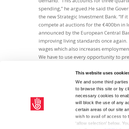
demand. This accounts for three quarte
spending,” he argued.He said the Gover
the new Strategic Investment Bank. “If i
compete at auctions for the €400bn in l
announced by the European Central Bank
improving living standards once again. 
wages which also increases employmen
We have to use every opportunity to pres
This website uses cookie
Share on Social Media
We and some third parties
to browse this site or by 
x
facebook
email
necessary cookies to enabl
will block the use of any a
certain areas of our site 
wish to avail of access to
‘allow selection’ below. Y