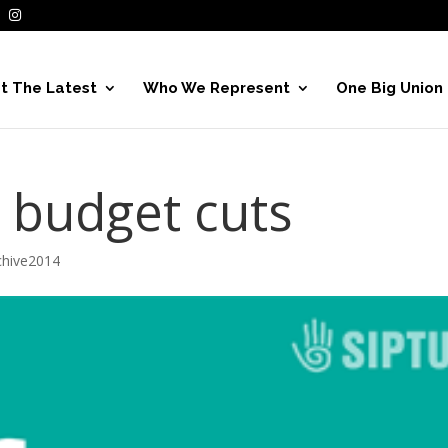
t The Latest
Who We Represent
One Big Union
r budget cuts
hive2014