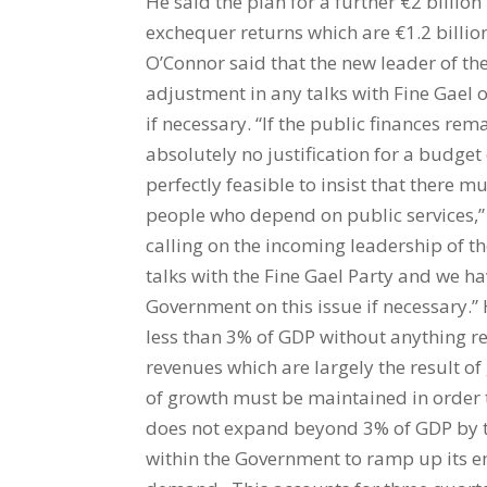
He said the plan for a further €2 billion 
exchequer returns which are €1.2 billion 
O’Connor said that the new leader of the
adjustment in any talks with Fine Gael 
if necessary. “If the public finances rem
absolutely no justification for a budge
perfectly feasible to insist that there m
people who depend on public services,”
calling on the incoming leadership of the
talks with the Fine Gael Party and we ha
Government on this issue if necessary.” H
less than 3% of GDP without anything rem
revenues which are largely the result o
of growth must be maintained in order 
does not expand beyond 3% of GDP by th
within the Government to ramp up its 