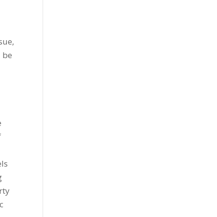
sue,
l be
e
f
x
els
g
rty
c