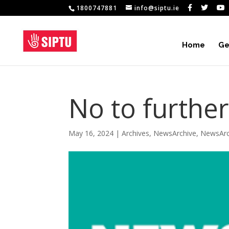
1800747881
info@siptu.ie
Home
Ge
No to furthe
May 16, 2024
|
Archives
,
NewsArchive
,
NewsArc