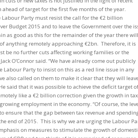
in cuts or new taxes is not justified in the light of recent
ahead of target for the first five months of the year.
 Labour Party must resist the call for the €2 billion
over Budget 2015 and to leave the Government over the is
ain as good as this for the remainder of the year there wil
t of anything remotely approaching €2bn. Therefore, it is
ust be no further cuts affecting working families or the
 Jack O’Connor said. “We have already come out publicly
 Labour Party to insist on this as a red line issue in any
ve also called on them to make it clear that they will leav
e said that it was possible to achieve the deficit target o
otely like a €2 billion correction given the growth in ta
f growing employment in the economy. “Of course, the lev
to ensure that the gap between tax revenue and spendin
e end of 2015. This is why we are urging the Labour Pa
emphasis on measures to stimulate the growth of domesti