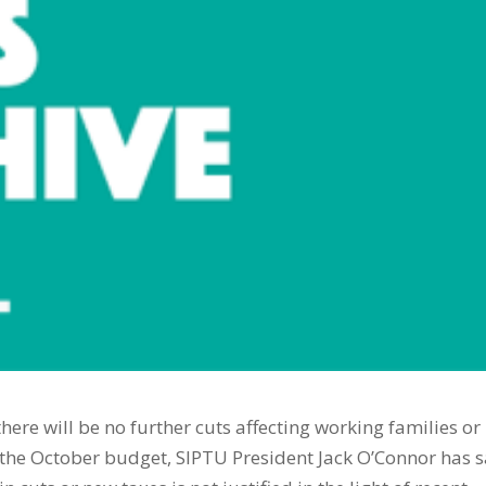
ere will be no further cuts affecting working families or
 the October budget, SIPTU President Jack O’Connor has s