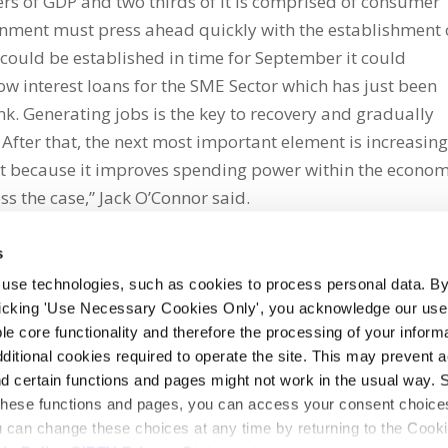
rs of GDP and two thirds of it is comprised of consumer
nment must press ahead quickly with the establishment 
t could be established in time for September it could
ow interest loans for the SME Sector which has just been
. Generating jobs is the key to recovery and gradually
After that, the next most important element is increasin
t because it improves spending power within the econo
s the case,” Jack O’Connor said.
s
 use technologies, such as cookies to process personal data. By
clicking 'Use Necessary Cookies Only', you acknowledge our use o
whatsapp
e core functionality and therefore the processing of your informa
dditional cookies required to operate the site. This may prevent 
and certain functions and pages might not work in the usual way. 
 these functions and pages, you can access your consent choices
ou can change these choices at any time by returning to the Cook