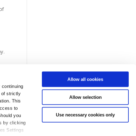
of
g
my.
Allow all cookies
 continuing
f strictly
Allow selection
tion. This
access to
Use necessary cookies only
Should you
 by clicking
ies Settings