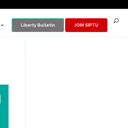
Liberty Bulletin
JOIN SIPTU