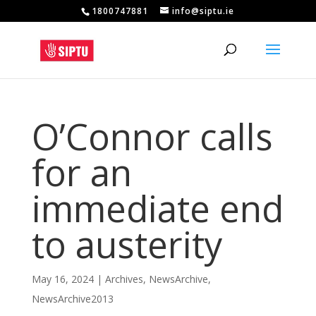
1800747881
info@siptu.ie
O’Connor calls
for an
immediate end
to austerity
May 16, 2024
|
Archives
,
NewsArchive
,
NewsArchive2013