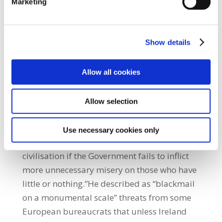
Marketing
some countries at least, or both.”
Commenting on those who continue to call
for greater cuts to public spending and
Show details
‘market solutions’ to the economic crisis he
said; “They have all come out over the past
few weeks, from the Troika to the
Allow all cookies
International Monetary Fund to the Head of
the European Stability Mechanism (ESM), to
Allow selection
the Fiscal Council through to the Central
Bank – all the comfortable voices of the top
Use necessary cookies only
decile, as if on cue, to threaten the end of
civilisation if the Government fails to inflict
more unnecessary misery on those who have
little or nothing.”He described as “blackmail
on a monumental scale” threats from some
European bureaucrats that unless Ireland