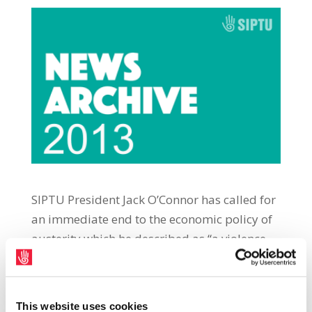
SIPTU President Jack O’Connor has called for
an immediate end to the economic policy of
austerity which he described as “a violence
perpetrated against working people and
those who depend most on public services.”
Addressing the MacGill Summer School in
This website uses cookies