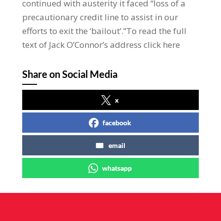
continued with austerity it faced “loss of a
precautionary credit line to assist in our
efforts to exit the ‘bailout’.”To read the full
text of Jack O’Connor’s address click here
Share on Social Media
x
facebook
email
whatsapp