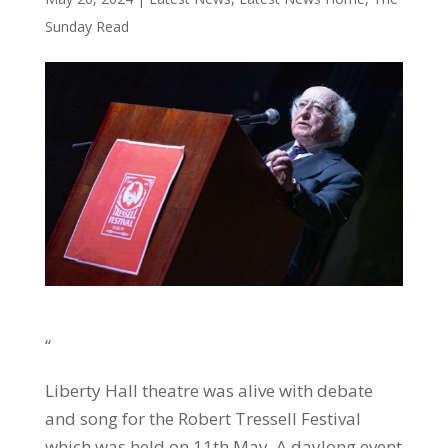
Sunday Read
“
Liberty Hall theatre was alive with debate
and song for the Robert Tressell Festival
which was held on 11th May. A daylong event