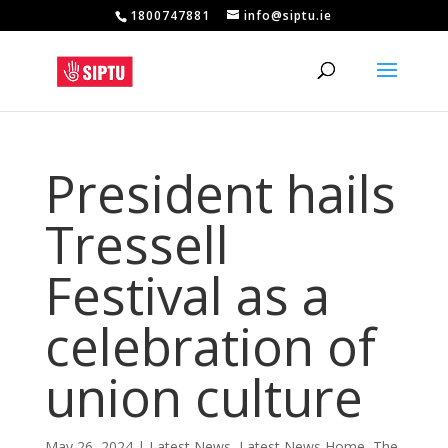
1800747881
info@siptu.ie
President hails
Tressell
Festival as a
celebration of
union culture
May 26, 2024
|
Latest News
,
Latest News Home
,
The