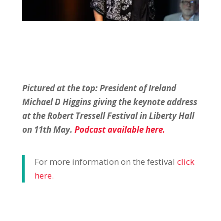
Pictured at the top: President of Ireland
Michael D Higgins giving the keynote address
at the Robert
Tressell Festival in Liberty Hall
on 11th May.
Podcast available here.
For more information on the festival
click
here.