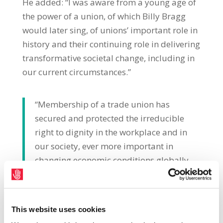
He added: “I was aware from a young age of
the power of a union, of which Billy Bragg
would later sing, of unions’ important role in
history and their continuing role in delivering
transformative societal change, including in
our current circumstances.”
“Membership of a trade union has
secured and protected the irreducible
right to dignity in the workplace and in
our society, ever more important in
changing economic conditions globally
and locally. History tells us that the best
outcomes for workers, their defence and
their prospects, continue to be best
This website uses cookies
achieved by being a trade union