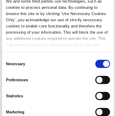
We and some third parties use technologies, such as
member.”
cookies to process personal data. By continuing to
browse this site or by clicking 'Use Necessary Cookies
Only', you acknowledge our use of strictly necessary
cookies to enable core functionality and therefore the
processing of your information. This will block the use of
any additional cookies required to operate the site. This
may prevent access to certain areas of our site and
certain functions and pages might not work in the usual
way. Should you wish to avail of access to these
Consent
functions and pages, you can access your consent
Necessary
Selection
choices by clicking ‘allow selection’ below. You can
change these choices at any time by returning to the
Preferences
Cookies Settings tab. Read our
SIPTU Cookie
Policy
SIPTU Privacy Statement
Opening the day, SIPTU Deputy General
Statistics
Secretary, Ethel Buckley (pictured above),
said: “The recently launched Respect at Work
Marketing
campaign brings together my union SIPTU