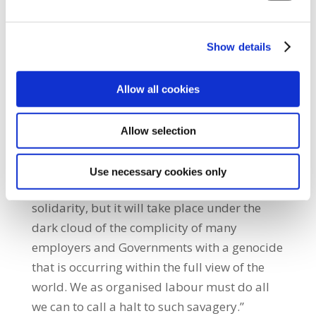
with our colleagues in the Financial Services
Union, Communication Workers Union and
Show details
Mandate to demand change, to bring Ireland
into the European mainstream where the
Allow all cookies
right to collectively bargain with an employer
is promoted.”
Allow selection
She also highlighted the ongoing assault on
Gaza, saying: “Today we will enjoy a spirited
Use necessary cookies only
celebration of our culture, tradition and
solidarity, but it will take place under the
dark cloud of the complicity of many
employers and Governments with a genocide
that is occurring within the full view of the
world. We as organised labour must do all
we can to call a halt to such savagery.”