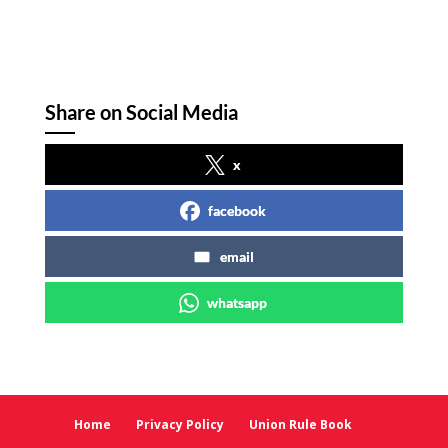
Share on Social Media
x
facebook
email
whatsapp
Home
Privacy Policy
Union Rule Book