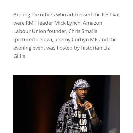
Among the others who addressed the Festival
were RMT leader Mick Lynch, Amazon
Labour Union founder, Chris Smalls
(pictured below), Jeremy Corbyn MP and the
evening event was hosted by historian Liz
Gillis.