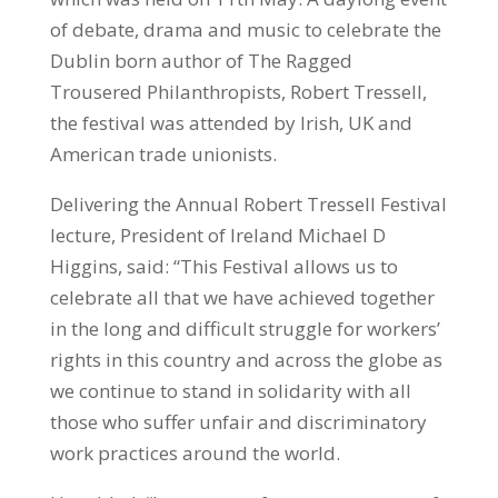
of debate, drama and music to celebrate the
Dublin born author of The Ragged
Trousered Philanthropists, Robert Tressell,
the festival was attended by Irish, UK and
American trade unionists.
Delivering the Annual Robert Tressell Festival
lecture, President of Ireland Michael D
Higgins, said: “This Festival allows us to
celebrate all that we have achieved together
in the long and difficult struggle for workers’
rights in this country and across the globe as
we continue to stand in solidarity with all
those who suffer unfair and discriminatory
work practices around the world.