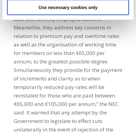
generating savings through progressive
Use necessary cookies only
measures such as the replacement of agency
staff with directly employed workers.
Meanwhile, they address key concerns in
relation to premium pay and overtime rates
as well as the organisation of working time
for members on less than €65,000 per
annum, to the greatest possible degree.
Simultaneously they provide for the payment
of increments and clarity as to when
temporarily reduced pay rates will be
reinstated for those who are paid between
€65,000 and €105,000 per annum,” the NEC
said. It warned that any attempt by the
Government to legislate to effect cuts
unilaterally in the event of rejection of the