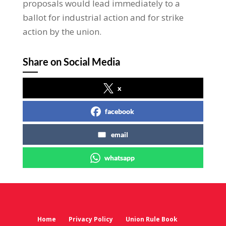
proposals would lead immediately to a
ballot for industrial action and for strike
action by the union.
Share on Social Media
x
facebook
email
whatsapp
Home
Privacy Policy
Union Rule Book