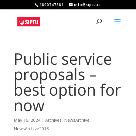
1800747881
info@siptu.ie
Public service
proposals –
best option for
now
May 16, 2024
|
Archives
,
NewsArchive
,
NewsArchive2013