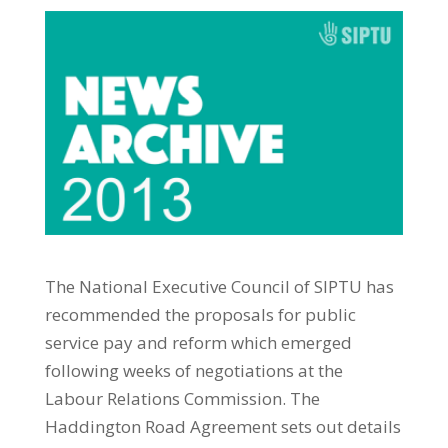
The National Executive Council of SIPTU has
recommended the proposals for public
service pay and reform which emerged
following weeks of negotiations at the
Labour Relations Commission. The
Haddington Road Agreement sets out details