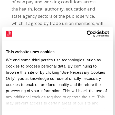
of new pay and working conditions across
the health, local authority, education and
state agency sectors of the public service,
which if agreed by trade union members, will
come into effect until 2016 from 1st July next.
A ballot of SIPTU members in the public
service will commence on Wednesday 29th
May and continue for three weeks until 19th
This website uses cookies
June. A document explaining the proposals
We and some third parties use technologies, such as
and containing the complete Haddington
cookies to process personal data. By continuing to
browse this site or by clicking 'Use Necessary Cookies
Road Agreement published by the LRC will
Only', you acknowledge our use of strictly necessary
be circulated to the 65,000 members of
cookies to enable core functionality and therefore the
union employed in the public service.
processing of your information. This will block the use of
Following a lengthy meeting on Thursday
any additional cookies required to operate the site. This
23rd May, the NEC decided to recommend
may prevent access to certain areas of our site and
the proposals on the basis that they preserve
certain functions and pages might not work in the usual