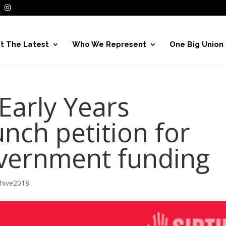
t The Latest
Who We Represent
One Big Union
arly Years
nch petition for
vernment funding
chive2018