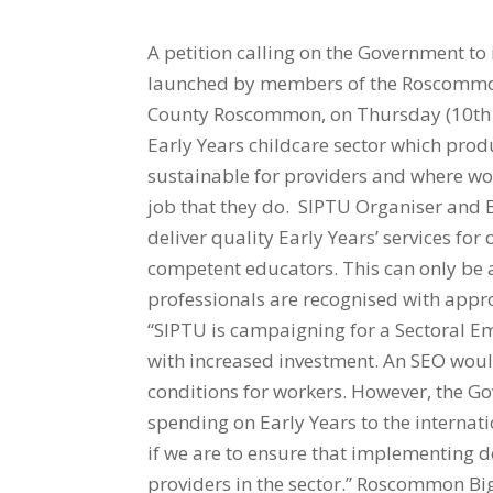
A petition calling on the Government to 
launched by members of the Roscommon 
County Roscommon, on Thursday (10th M
Early Years childcare sector which produ
sustainable for providers and where wo
job that they do. SIPTU Organiser and 
deliver quality Early Years’ services for
competent educators. This can only be a
professionals are recognised with app
“SIPTU is campaigning for a Sectoral Em
with increased investment. An SEO wo
conditions for workers. However, the G
spending on Early Years to the internat
if we are to ensure that implementing d
providers in the sector.” Roscommon B