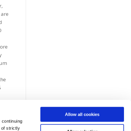
r,
 are
d
O
fore
y
tum
the
5
Allow all cookies
 continuing
f strictly