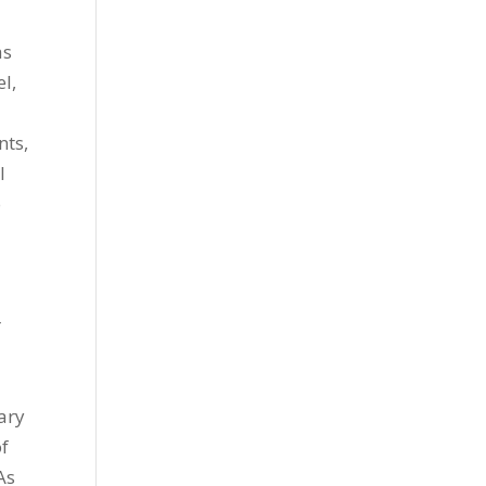
as
l,
nts,
l
o
r
ary
of
As