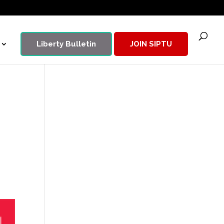
Liberty Bulletin
JOIN SIPTU