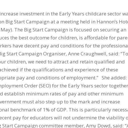
increase investment in the Early Years childcare sector w
Big Start Campaign at a meeting held in Hannon’s Hote
ay). The Big Start Campaign is focused on securing an
ces the best outcome for children, is affordable for pare
rkers have decent pay and conditions for the professiona
Big Start Campaign Organiser, Anne Craughwell, said: “T
 our children, we need to attract and retain qualified and
chieved if the qualifications and experience of these
ropriate pay and conditions of employment.” She added:
ployment Order (SEO) for the Early Years sector togethe
uld establish minimum rates of pay and other minimum
overnment must also step up to the mark and increase
ional benchmark of 1% of GDP. This is particularly necess
ecent pay for educators will not undermine the viability 
ig Start Campaign committee member, Amy Dowd, said: “