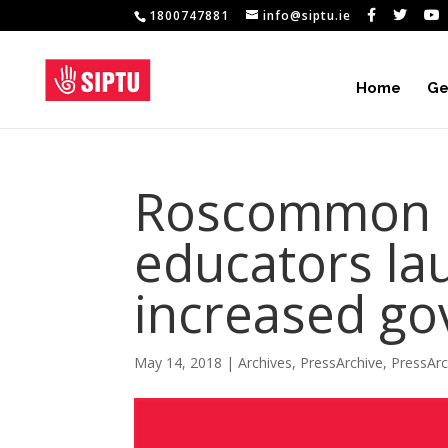
1800747881
info@siptu.ie
Home
Ge
Roscommon E
educators lau
increased go
May 14, 2018
|
Archives
,
PressArchive
,
PressAr