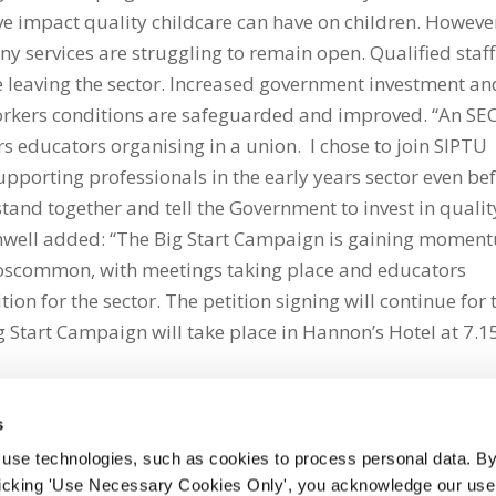
ive impact quality childcare can have on children. Howeve
 services are struggling to remain open. Qualified staff
e leaving the sector. Increased government investment an
 workers conditions are safeguarded and improved. “An SE
s educators organising in a union. I chose to join SIPTU
upporting professionals in the early years sector even be
tand together and tell the Government to invest in qualit
ughwell added: “The Big Start Campaign is gaining momen
oscommon, with meetings taking place and educators
ition for the sector. The petition signing will continue for 
tart Campaign will take place in Hannon’s Hotel at 7.1
s
 use technologies, such as cookies to process personal data. By
clicking 'Use Necessary Cookies Only', you acknowledge our use o
whatsapp