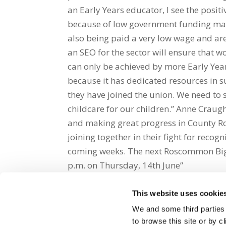
an Early Years educator, I see the posit
because of low government funding many
also being paid a very low wage and ar
an SEO for the sector will ensure that
can only be achieved by more Early Year
because it has dedicated resources in s
they have joined the union. We need to s
childcare for our children.” Anne Cra
and making great progress in County R
joining together in their fight for recogn
coming weeks. The next Roscommon Big S
p.m. on Thursday, 14th June”
This website uses cookie
Share on Social Media
We and some third parties
to browse this site or by 
x
facebook
email