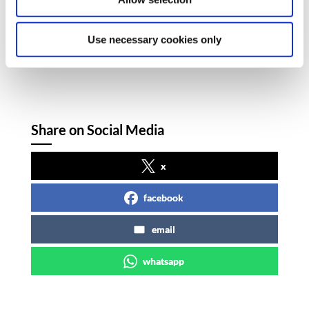
Hegarty and SIPTU Community Sector
Organiser, Brendan Carr.
Use necessary cookies only
Share on Social Media
x
facebook
email
whatsapp