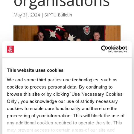
organisations
May 31, 2024
|
SIPTU Bulletin
This website uses cookies
We and some third parties use technologies, such as
cookies to process personal data. By continuing to
browse this site or by clicking 'Use Necessary Cookies
Only', you acknowledge our use of strictly necessary
cookies to enable core functionality and therefore the
The SIPTU Community Sector is currently
processing of your information. This will block the use of
organising into the Union workers in
any additional cookies required to operate the site. This
Bohemian FC. The Sector is also seeking to
may prevent access to certain areas of our site and