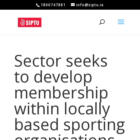
1800747881
info@siptu.ie
Sector seeks
to develop
membership
within locally
based sporting