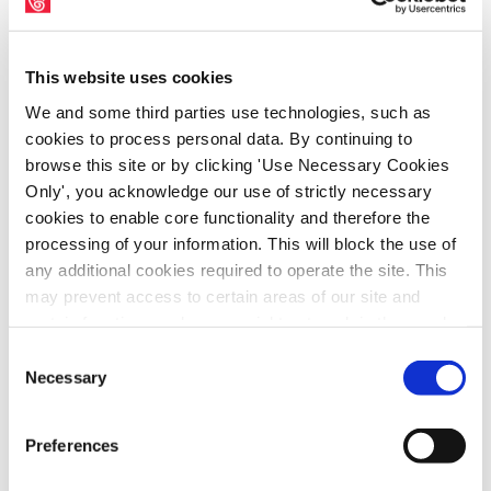
Tesco Ireland
May 12, 2016
|
Archives
,
PressArchive
,
This website uses cookies
PressArchive2016
We and some third parties use technologies, such as
cookies to process personal data. By continuing to
browse this site or by clicking 'Use Necessary Cookies
Only', you acknowledge our use of strictly necessary
cookies to enable core functionality and therefore the
processing of your information. This will block the use of
any additional cookies required to operate the site. This
may prevent access to certain areas of our site and
certain functions and pages might not work in the usual
way. Should you wish to avail of access to these
Consent
functions and pages, you can access your consent
Necessary
Selection
choices by clicking ‘allow selection’ below. You can
SIPTU representatives have agreed to attend
change these choices at any time by returning to the
Preferences
a meeting at the Workplace Relations
Cookies Settings tab. Read our
SIPTU Cookie
Policy
SIPTU Privacy Statement
Commission (WRC) to discuss the dispute at