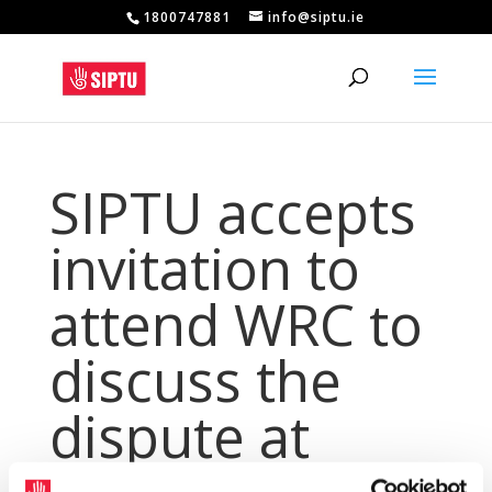
1800747881
info@siptu.ie
SIPTU accepts
invitation to
attend WRC to
discuss the
dispute at