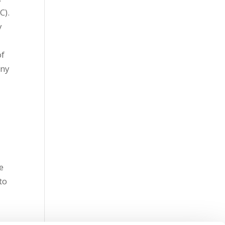
C).
y
of
any
e
to