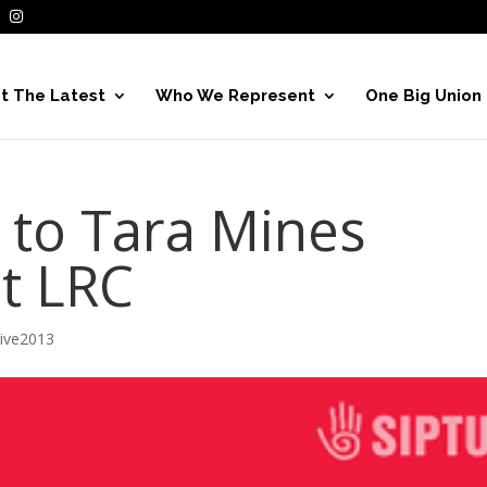
t The Latest
Who We Represent
One Big Union
 to Tara Mines
at LRC
hive2013