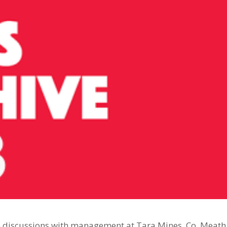
e discussions with management at Tara Mines, Co. Meath