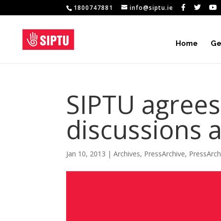
1800747881
info@siptu.ie
Home
Ge
SIPTU agrees
discussions 
Jan 10, 2013
|
Archives
,
PressArchive
,
PressArc