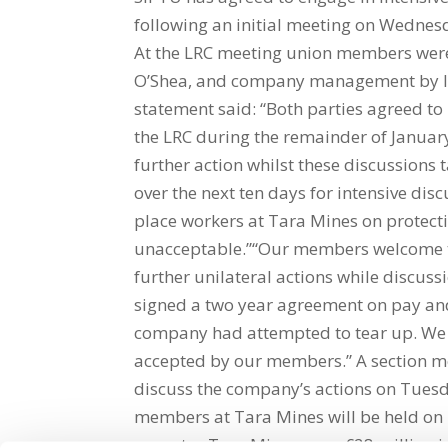
following an initial meeting on Wednes
At the LRC meeting union members wer
O’Shea, and company management by IB
statement said: “Both parties agreed to
the LRC during the remainder of Januar
further action whilst these discussions 
over the next ten days for intensive di
place workers at Tara Mines on protecti
unacceptable.”“Our members welcome t
further unilateral actions while discus
signed a two year agreement on pay an
company had attempted to tear up. We b
accepted by our members.” A section me
discuss the company’s actions on Tuesd
members at Tara Mines will be held on T
operates Tara Mines were €28 million i