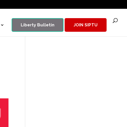
Liberty Bulletin
JOIN SIPTU