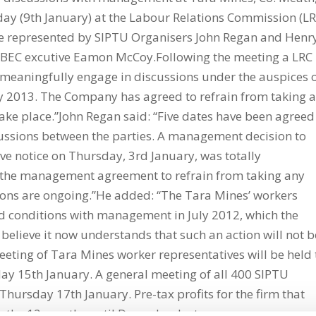
day (9th January) at the Labour Relations Commission (LR
e represented by SIPTU Organisers John Regan and Henr
EC excutive Eamon McCoy.Following the meeting a LRC
 meaningfully engage in discussions under the auspices 
y 2013. The Company has agreed to refrain from taking 
take place.”John Regan said: “Five dates have been agreed
scussions between the parties. A management decision to
ve notice on Thursday, 3rd January, was totally
he management agreement to refrain from taking any
sions are ongoing.”He added: “The Tara Mines’ workers
d conditions with management in July 2012, which the
elieve it now understands that such an action will not b
eting of Tara Mines worker representatives will be held 
ay 15th January. A general meeting of all 400 SIPTU
hursday 17th January. Pre-tax profits for the firm that
n the 12 months until December last year.