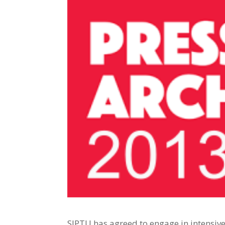
SIPTU has agreed to engage in intensiv