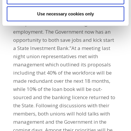
was to productive investments. The need to
Use necessary cookies only
channel investment into productive
enterprises is central to creating sustainable
employment. The Government now has an
opportunity to both save jobs and kick start
a State Investment Bank.”At a meeting last
night union representatives met with
management which outlined its proposals
including that 40% of the workforce will be
made redundant over the next 18 months,
while 10% of the loan book will be out-
sourced and the banking licence returned to
the State. Following discussions with their
members, both unions will hold talks with
management and the Government in the
coming days. Among their priorities will be