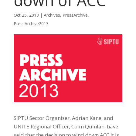
down of ACC
Oct 25, 2013
|
Archives
,
PressArchive
,
PressArchive2013
SIPTU Sector Organiser, Adrian Kane, and
UNITE Regional Officer, Colm Quinlan, have
said that the decision to wind down ACC it is