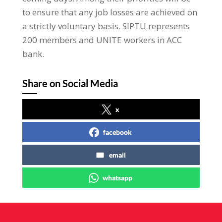
to ensure that any job losses are achieved on
a strictly voluntary basis. SIPTU represents
200 members and UNITE workers in ACC
bank.
Share on Social Media
x
facebook
email
whatsapp