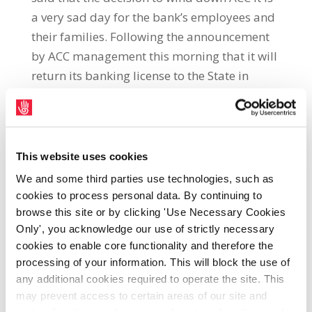
a very sad day for the bank’s employees and
their families. Following the announcement
by ACC management this morning that it will
return its banking license to the State in
2014, the union representatives said:“This is
a very sad end for a financial institution with
a proud history and for the employees and
their families. The bank which was founded
This website uses cookies
in 1926 is one of the oldest banks in the
We and some third parties use technologies, such as
State. Over its long history its workforce has
cookies to process personal data. By continuing to
contributed hugely to the development of the
browse this site or by clicking 'Use Necessary Cookies
Only', you acknowledge our use of strictly necessary
agriculture industry throughout the
cookies to enable core functionality and therefore the
country.“The bank should never have been
processing of your information. This will block the use of
privatised in the early 1990s and if it had
any additional cookies required to operate the site. This
stuck to its core mission it would still be
may prevent access to certain areas of our site and
financially viable today. The sale of ACC to
certain functions and pages might not work in the usual