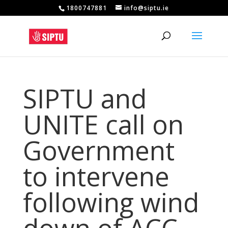
1800747881
info@siptu.ie
SIPTU and
UNITE call on
Government
to intervene
following wind