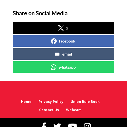
Share on Social Media
x
facebook
email
whatsapp
Home
Privacy Policy
Union Rule Book
Contact Us
Webcam