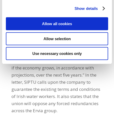
ignored in the debate about the future of the
Show details
company.” He added: “That the cost of
winding up Irish Water would amount to up
Allow all cookies
to €7 billion is crucial to an informed debate
on its future. This sum amounts to about
two-thirds of the money that will be available
Allow selection
for re-building the public health service,
developing the education system and
Use necessary cookies only
funding a major public housing programme,
if the economy grows, in accordance with
projections, over the next five years.” In the
letter, SIPTU calls upon the company to
guarantee the existing terms and conditions
of Irish water workers. It also states that the
union will oppose any forced redundancies
across the Ervia group.