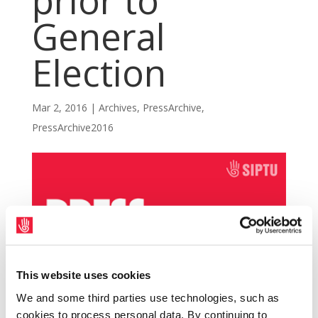
prior to
General
Election
Mar 2, 2016
|
Archives
,
PressArchive
,
PressArchive2016
This website uses cookies
We and some third parties use technologies, such as
cookies to process personal data. By continuing to