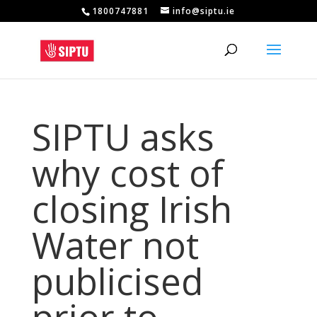
1800747881
info@siptu.ie
SIPTU asks
why cost of
closing Irish
Water not
publicised