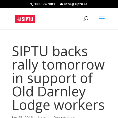
1800747881
info@siptu.ie
SIPTU backs
rally tomorrow
in support of
Old Darnley
Lodge workers
Jan 25, 2013
|
Archives
,
PressArchive
,