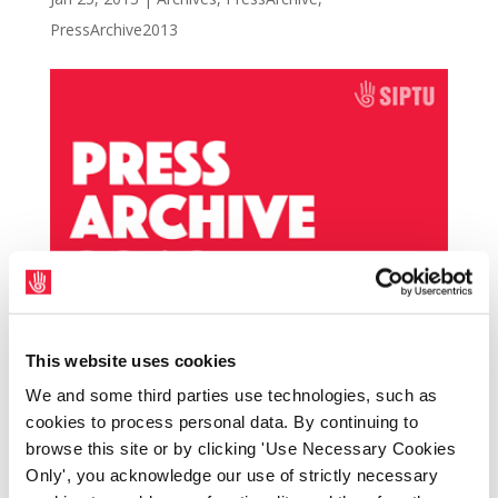
PressArchive2013
This website uses cookies
SIPTU is backing a rally in support of the Old
We and some third parties use technologies, such as
Darnley Lodge workers, outside the hotel in
cookies to process personal data. By continuing to
Athboy, Co. Meath, tomorrow (Saturday 26th
browse this site or by clicking 'Use Necessary Cookies
January) at 1.00 p.m. The workers are on day
Only', you acknowledge our use of strictly necessary