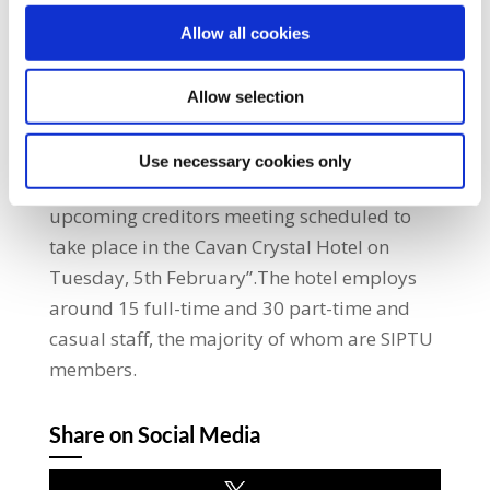
a business which plays an essential role in
the local community.”He added:
Allow all cookies
“Accountants have been appointed to
oversee the liquidation of Mitrespor, the
Allow selection
hotel’s management company. I will be
meeting with representatives of the
Use necessary cookies only
accountants to discuss the situation and an
upcoming creditors meeting scheduled to
take place in the Cavan Crystal Hotel on
Tuesday, 5th February”.The hotel employs
around 15 full-time and 30 part-time and
casual staff, the majority of whom are SIPTU
members.
Share on Social Media