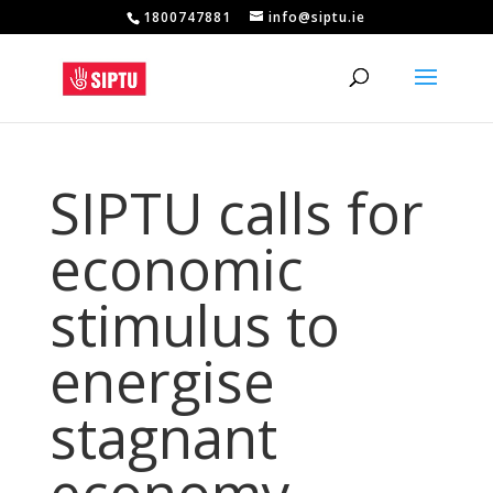
1800747881
info@siptu.ie
SIPTU calls for
economic
stimulus to
energise
stagnant