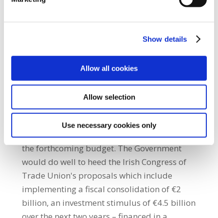
consumption experience its single largest
drop since early 2009. It is likely to be well
into the autumn months before the fall in
Show details
domestic consumption will be fully reversed
and before the domestic economy will start
Allow all cookies
expanding in net terms this year.” She added:
“The figures clearly demonstrate the on-
Allow selection
going fragility in the economy and cast a
sharp spotlight on the need to strengthen
Use necessary cookies only
and not further deflate economic activity in
the forthcoming budget. The Government
would do well to heed the Irish Congress of
Trade Union's proposals which include
implementing a fiscal consolidation of €2
billion, an investment stimulus of €4.5 billion
over the next two years – financed in a