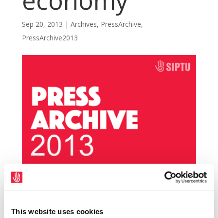
economy
Sep 20, 2013
|
Archives
,
PressArchive
,
PressArchive2013
SIPTU has stated that the Quarterly National
Accounts figures published today (Thursday,
This website uses cookies
19th September) confirm that the economy