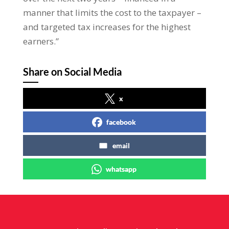
manner that limits the cost to the taxpayer –
and targeted tax increases for the highest
earners.”
Share on Social Media
x
facebook
email
whatsapp