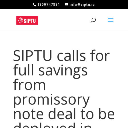
1800747881
info@siptu.ie
SIPTU calls for
full savings
from
promissory
note deal to be