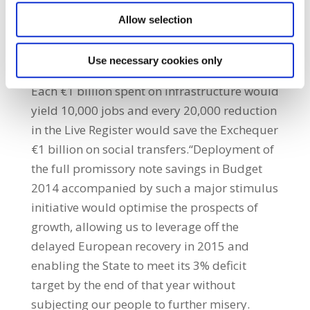
through the National Pension Reserve Fund
Allow selection
monies, incentivised private pension funds,
the recycled profits of state companies,
Use necessary cookies only
NAMA and the European Investment Bank.
Each €1 billion spent on infrastructure would
yield 10,000 jobs and every 20,000 reduction
in the Live Register would save the Exchequer
€1 billion on social transfers.“Deployment of
the full promissory note savings in Budget
2014 accompanied by such a major stimulus
initiative would optimise the prospects of
growth, allowing us to leverage off the
delayed European recovery in 2015 and
enabling the State to meet its 3% deficit
target by the end of that year without
subjecting our people to further misery.