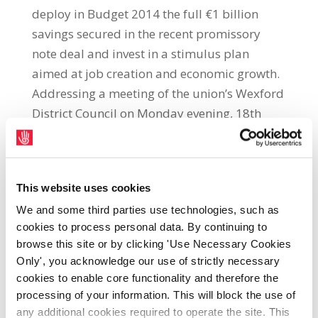
deploy in Budget 2014 the full €1 billion
savings secured in the recent promissory
note deal and invest in a stimulus plan
aimed at job creation and economic growth.
Addressing a meeting of the union’s Wexford
District Council on Monday evening, 18th
February, SIPTU General President, Jack
O’Connor, said: “The Government must grasp
the opportunity presented by its recent
This website uses cookies
promissory note deal to abandon the misery
We and some third parties use technologies, such as
of one-sided austerity and launch a stimulus
cookies to process personal data. By continuing to
plan for jobs and growth.”“The public should
browse this site or by clicking 'Use Necessary Cookies
be assured that the €500 million cut in Social
Only', you acknowledge our use of strictly necessary
Welfare spend pencilled in for 2014 will not
cookies to enable core functionality and therefore the
proceed and that there will also be no
processing of your information. This will block the use of
reduction in Health Service spending. Apart
any additional cookies required to operate the site. This