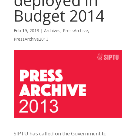
deployed in
Budget 2014
Feb 19, 2013
|
Archives
,
PressArchive
,
PressArchive2013
SIPTU has called on the Government to