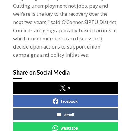
Cutting unemployment not jobs, pay and
welfare is the key to the recovery over the
next two years,” said O’Connor.SIPTU District
Councils are geographically based forums in
which union members can discuss and
decide upon actions to support union
campaigns and policy initiatives.
Share on Social Media
x
facebook
email
whatsapp