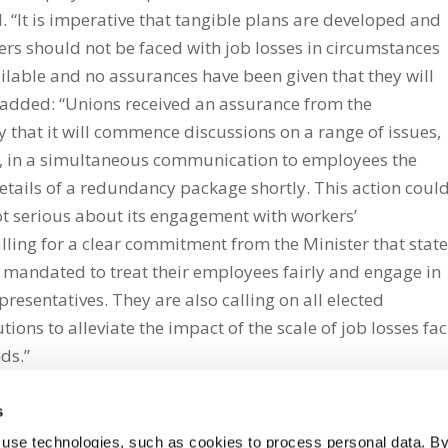
. “It is imperative that tangible plans are developed and
rs should not be faced with job losses in circumstances
ilable and no assurances have been given that they will
 added: “Unions received an assurance from the
hat it will commence discussions on a range of issues,
, in a simultaneous communication to employees the
tails of a redundancy package shortly. This action coul
ot serious about its engagement with workers’
ling for a clear commitment from the Minister that stat
 mandated to treat their employees fairly and engage in
resentatives. They are also calling on all elected
utions to alleviate the impact of the scale of job losses fa
nds.”
s
 use technologies, such as cookies to process personal data. By