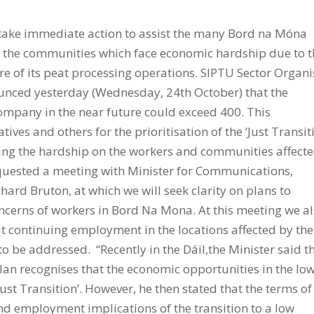
 take immediate action to assist the many Bord na Móna
nd the communities which face economic hardship due to 
re of its peat processing operations. SIPTU Sector Organi
unced yesterday (Wednesday, 24th October) that the
 company in the near future could exceed 400. This
ves and others for the prioritisation of the ‘Just Transit
ting the hardship on the workers and communities affecte
quested a meeting with Minister for Communications,
ard Bruton, at which we will seek clarity on plans to
erns of workers in Bord Na Mona. At this meeting we a
 continuing employment in the locations affected by the
o be addressed. “Recently in the Dáil,the Minister said t
lan recognises that the economic opportunities in the lo
st Transition’. However, he then stated that the terms of
nd employment implications of the transition to a low