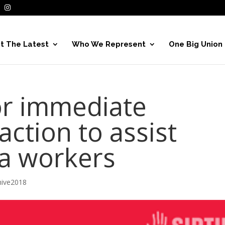
t The Latest
Who We Represent
One Big Union
for immediate
ction to assist
a workers
hive2018