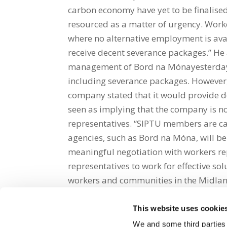
carbon economy have yet to be finalised
resourced as a matter of urgency. Worke
where no alternative employment is ava
receive decent severance packages.” He
management of Bord na Mónayesterday t
including severance packages. However
company stated that it would provide de
seen as implying that the company is n
representatives. “SIPTU members are cal
agencies, such as Bord na Móna, will be
meaningful negotiation with workers rep
representatives to work for effective sol
workers and communities in the Midla
This website uses cookie
Share on Social Media
We and some third parties