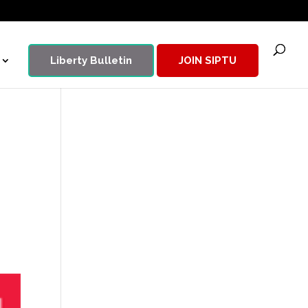
Liberty Bulletin
JOIN SIPTU