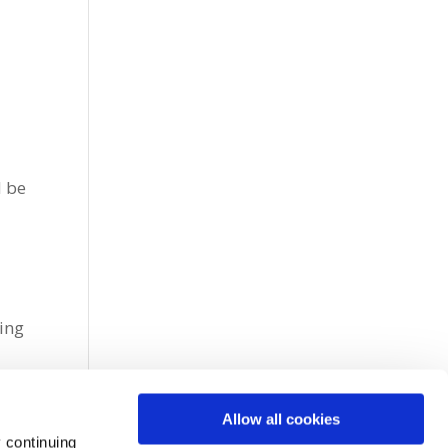
d be
e
cing
Allow all cookies
 continuing