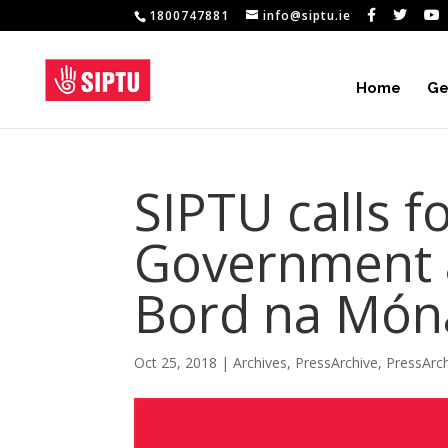
1800747881
info@siptu.ie
Home
Ge
SIPTU calls 
Government a
Bord na Món
Oct 25, 2018
|
Archives
,
PressArchive
,
PressArc