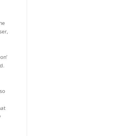
the
ser,
ion’
d.
lso
hat
w