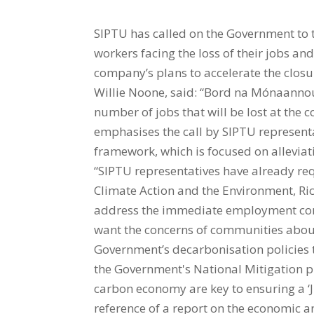
SIPTU has called on the Government to
workers facing the loss of their jobs a
company’s plans to accelerate the closu
Willie Noone, said: “Bord na Mónaanno
number of jobs that will be lost at the
emphasises the call by SIPTU representati
framework, which is focused on allevia
“SIPTU representatives have already re
Climate Action and the Environment, Rich
address the immediate employment conc
want the concerns of communities about
Government’s decarbonisation policies t
the Government's National Mitigation p
carbon economy are key to ensuring a ‘Ju
reference of a report on the economic a