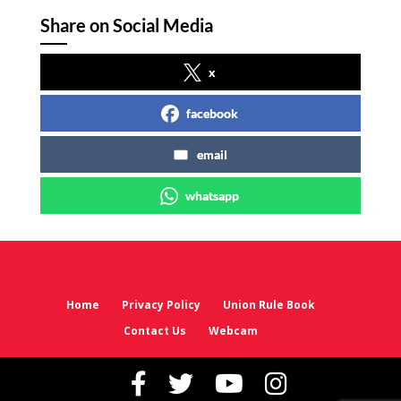
Share on Social Media
x
facebook
email
whatsapp
Home
Privacy Policy
Union Rule Book
Contact Us
Webcam