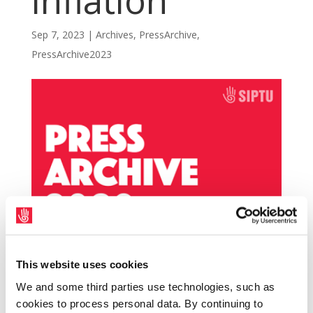
inflation
Sep 7, 2023
|
Archives
,
PressArchive
,
PressArchive2023
This website uses cookies
Central Statistics Office (CSO) figures
We and some third parties use technologies, such as
released today showing inflation rising to
cookies to process personal data. By continuing to
6.3% will send a shockwave through