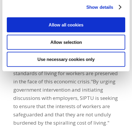
are calling on the Government to act urgently
Show details
and decisively to address rising inflation and
provide immediate relief."SIPTU recognises
Allow all cookies
the pressing need to reassess its pay strategy
and explore substantial wage increases
Allow selection
during collective bargaining negotiations
with employers. Moreover, existing
Use necessary cookies only
agreements will be reviewed to ensure that
standards of living for workers are preserved
in the face of this economic crisis."By urging
government intervention and initiating
discussions with employers, SIPTU is seeking
to ensure that the interests of workers are
safeguarded and that they are not unduly
burdened by the spiralling cost of living."