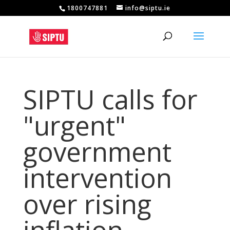
1800747881
info@siptu.ie
SIPTU calls for
"urgent"
government
intervention
over rising