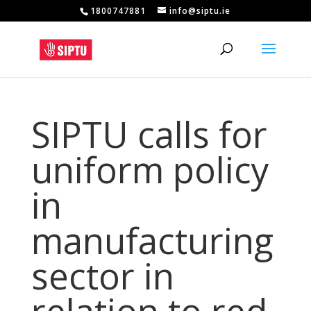
1800747881
info@siptu.ie
SIPTU calls for
uniform policy
in
manufacturing
sector in