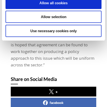
Allow all cookies
the sector. This issue has of course become
more important in light of the impact of
Allow selection
Storm Emma and Storm Ophelia last
October.” He added: “SIPTU representatives
will raise this issue with employers and their
Use necessary cookies only
representative bodies in the coming days. It
is hoped that agreement can be found to
work together on producing a policy
approach to this issue which will be uniform
across the sector.”
Share on Social Media
x
facebook