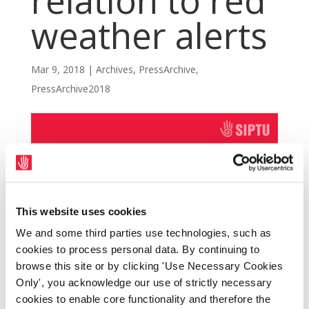
relation to red
weather alerts
Mar 9, 2018
|
Archives
,
PressArchive
,
PressArchive2018
This website uses cookies
We and some third parties use technologies, such as
cookies to process personal data. By continuing to
browse this site or by clicking 'Use Necessary Cookies
Only', you acknowledge our use of strictly necessary
cookies to enable core functionality and therefore the
SIPTU members have called for the adoption