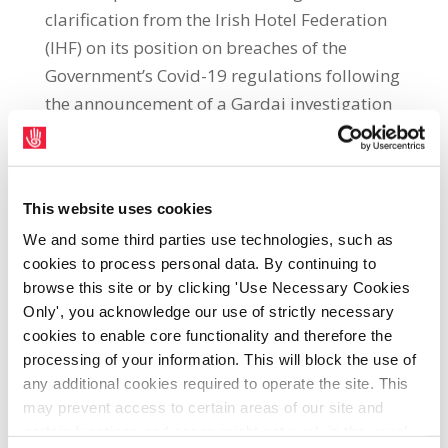
clarification from the Irish Hotel Federation
(IHF) on its position on breaches of the
Government’s Covid-19 regulations following
the announcement of a Gardai investigation
into the Oireachtas Golf Society event held in
a Galway Hotel. SIPTU Sector
Organiser, Martin O’Rourke, said: “The IHF
This website uses cookies
must clarify its position in relation to
We and some third parties use technologies, such as
breaches by its members of the
cookies to process personal data. By continuing to
Government’s Covid-19 regulations in light of
browse this site or by clicking 'Use Necessary Cookies
the scandal resulting from the event held by
Only', you acknowledge our use of strictly necessary
the Oireachtas Golf Society in a Galway
cookies to enable core functionality and therefore the
Hotel, which included more than 80 guests
processing of your information. This will block the use of
and an unknown number of workers.
any additional cookies required to operate the site. This
may prevent access to certain areas of our site and
“Representatives of the hotel involved have
certain functions and pages might not work in the usual
informed the media that it was acting under