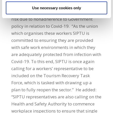
completely unacceptable that the health and
Use necessary cookies only
safety of hospitality workers is being put at
risk due to nonadherence to Government
policy in relation to Covid-19. “As the union
which organises these workers SIPTU is
committed to ensuring they are provided
with safe work environments in which they
are adequately protected from infection with
Covid-19. To this end, SIPTU is once again
calling for a workers’ representative to be
included on the Tourism Recovery Task
Force, which is tasked with drawing up a
plan to fully reopen the sector.” He added:
“SIPTU representatives are also calling on the
Health and Safety Authority to commence
workplace inspections to ensure that single