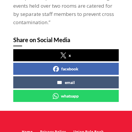
events held over two rooms are catered for
by separate staff members to prevent cross
contamination.”
Share on Social Media
x
facebook
email
whatsapp
Home
Privacy Policy
Union Rule Book