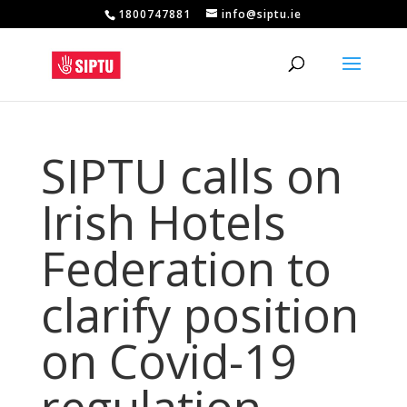
1800747881
info@siptu.ie
SIPTU calls on
Irish Hotels
Federation to
clarify position
on Covid-19