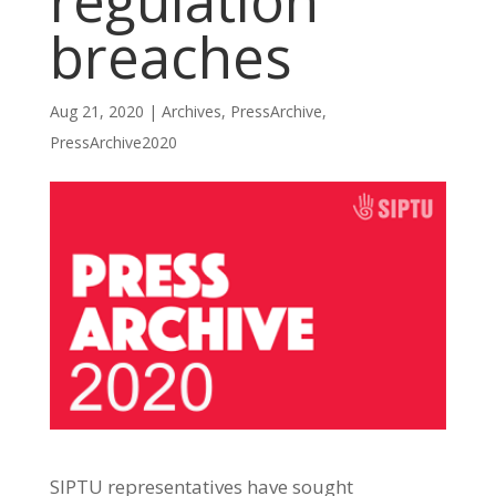
regulation
breaches
Aug 21, 2020
|
Archives
,
PressArchive
,
PressArchive2020
SIPTU representatives have sought