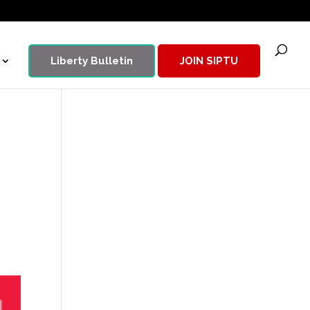
Liberty Bulletin
JOIN SIPTU