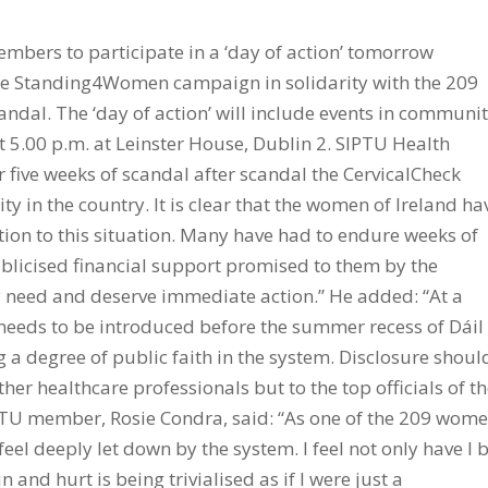
mbers to participate in a ‘day of action’ tomorrow
e Standing4Women campaign in solidarity with the 209
ndal. The ‘day of action’ will include events in communit
t 5.00 p.m. at Leinster House, Dublin 2. SIPTU Health
er five weeks of scandal after scandal the CervicalCheck
 in the country. It is clear that the women of Ireland ha
ation to this situation. Many have had to endure weeks of
ublicised financial support promised to them by the
 need and deserve immediate action.” He added: “At a
eds to be introduced before the summer recess of Dáil
g a degree of public faith in the system. Disclosure shoul
her healthcare professionals but to the top officials of t
PTU member, Rosie Condra, said: “As one of the 209 wom
feel deeply let down by the system. I feel not only have I 
and hurt is being trivialised as if I were just a