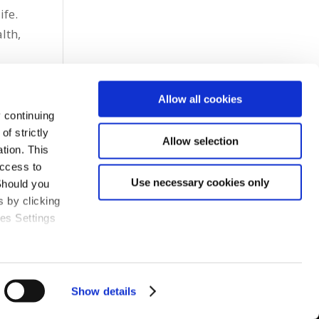
ife.
lth,
Allow all cookies
 continuing
f strictly
Allow selection
tion. This
access to
Use necessary cookies only
Should you
 by clicking
ies Settings
Show details