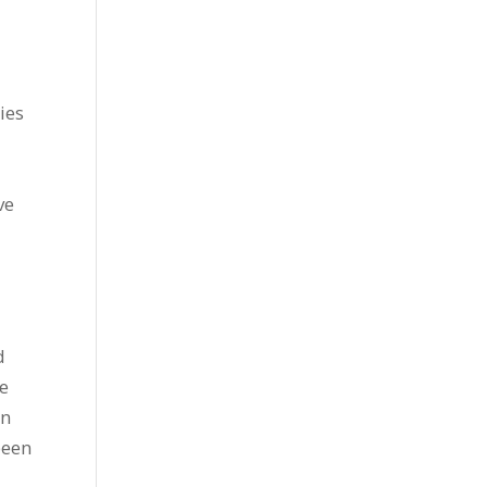
ies
ve
d
he
en
been