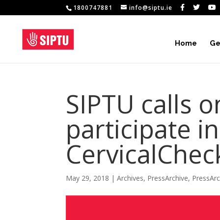
1800747881
info@siptu.ie
Home
Ge
SIPTU calls 
participate i
CervicalChec
May 29, 2018
|
Archives
,
PressArchive
,
PressAr