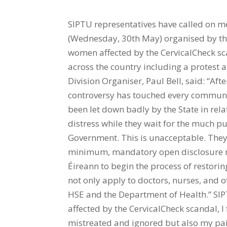
SIPTU representatives have called on me
(Wednesday, 30th May) organised by th
women affected by the CervicalCheck sca
across the country including a protest a
Division Organiser, Paul Bell, said: “Aft
controversy has touched every community
been let down badly by the State in rel
distress while they wait for the much p
Government. This is unacceptable. They
minimum, mandatory open disclosure ne
Éireann to begin the process of restorin
not only apply to doctors, nurses, and ot
HSE and the Department of Health.” SI
affected by the CervicalCheck scandal, I 
mistreated and ignored but also my pain 