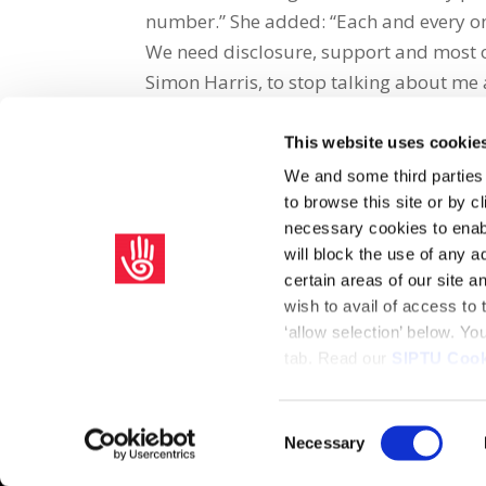
number.” She added: “Each and every on
We need disclosure, support and most of 
Simon Harris, to stop talking about me 
This website uses cookie
Share on Social Media
We and some third parties
to browse this site or by 
x
facebook
email
necessary cookies to enabl
will block the use of any a
certain areas of our site 
wish to avail of access to
‘allow selection’ below. Y
tab. Read our
SIPTU Cook
Home
Privacy Policy
Union Rule Book
C
Consent
Necessary
Copyright © 2026 SIPTU Liberty Hall, Eden Quay, Dublin 
Selection