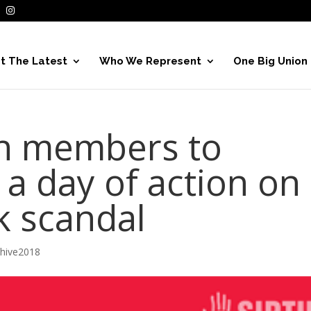
t The Latest
Who We Represent
One Big Union
on members to
n a day of action on
k scandal
chive2018