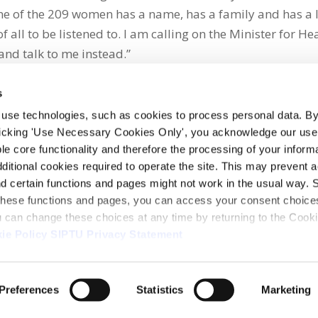
e of the 209 women has a name, has a family and has a l
all to be listened to. I am calling on the Minister for Hea
and talk to me instead.”
s
 use technologies, such as cookies to process personal data. By
clicking 'Use Necessary Cookies Only', you acknowledge our use o
whatsapp
e core functionality and therefore the processing of your informa
dditional cookies required to operate the site. This may prevent 
and certain functions and pages might not work in the usual way. 
 these functions and pages, you can access your consent choices
ou can change these choices at any time by returning to the Cook
ie Policy
SIPTU Privacy Statement
ontact Us
Webcam
Preferences
Statistics
Marketing
1, D01 E5Y3, Ireland