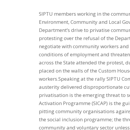
SIPTU members working in the communit
Environment, Community and Local Gove
Department’s drive to privatise commun
protesting over the refusal of the Dep
negotiate with community workers and t
conditions of employment and threaten
across the State attended the protest, 
placed on the walls of the Custom House
workers.Speaking at the rally SIPTU Co
austerity delivered disproportionate cut
privatisation is the emerging threat to
Activation Programme (SICAP) is the gu
pitting community organisations against 
the social inclusion programme; the thre
community and voluntary sector unless 