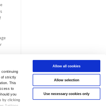
me
as
f
age
r
Allow all cookies
 continuing
f strictly
Allow selection
tion. This
access to
Use necessary cookies only
Should you
 by clicking
ies Settings