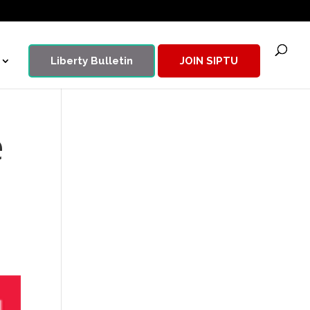
Liberty Bulletin
JOIN SIPTU
e