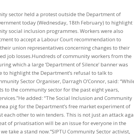
y sector held a protest outside the Department of
rnment today (Wednesday, 18th February) to highlight 
ity social inclusion programmes. Workers were also
artment to accept a Labour Court recommendation to
heir union representatives concerning changes to their
ed job losses.Hundreds of community workers from the
during which a large ‘Department of Silence’ banner was
 to highlight the Department’s refusal to talk to
mmunity Sector Organiser, Darragh O’Connor, said: “Whil
s to the community sector for the past eight years,
 services.”He added: “The Social Inclusion and Community
inea pig for the Department’s free market experiment of
each other to win tenders. This is not just an attack aga
at of privatisation will be an issue for everyone in the
we take a stand now.”SIPTU Community Sector activist,