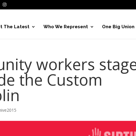
t The Latest
Who We Represent
One Big Union
nity workers stag
ide the Custom
lin
hive2015