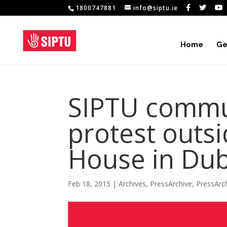
1800747881
info@siptu.ie
Home
Ge
SIPTU commu
protest outs
House in Dub
Feb 18, 2015
|
Archives
,
PressArchive
,
PressArc