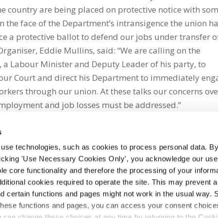
he country are being placed on protective notice with so
 the face of the Department’s intransigence the union h
e a protective ballot to defend our jobs under transfer o
rganiser, Eddie Mullins, said: “We are calling on the
y, a Labour Minister and Deputy Leader of his party, to
our Court and direct his Department to immediately eng
kers through our union. At these talks our concerns ove
 employment and job losses must be addressed.”
s
 use technologies, such as cookies to process personal data. By
clicking 'Use Necessary Cookies Only', you acknowledge our use o
whatsapp
e core functionality and therefore the processing of your informa
dditional cookies required to operate the site. This may prevent 
and certain functions and pages might not work in the usual way. 
 these functions and pages, you can access your consent choices
ou can change these choices at any time by returning to the Cook