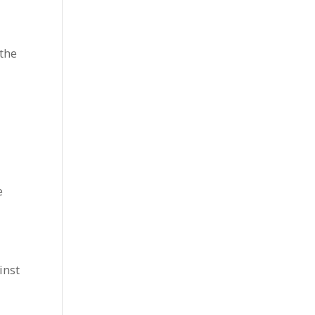
the
e
inst