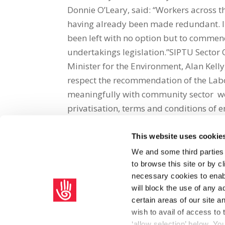
Donnie O’Leary, said: “Workers across t
having already been made redundant. In
been left with no option but to commenc
undertakings legislation.”SIPTU Sector O
Minister for the Environment, Alan Kell
respect the recommendation of the Lab
meaningfully with community sector wor
privatisation, terms and conditions of
This website uses cookie
Share on Social Media
We and some third parties
to browse this site or by 
x
facebook
email
necessary cookies to enabl
will block the use of any a
certain areas of our site 
wish to avail of access to
‘allow selection’ below. Y