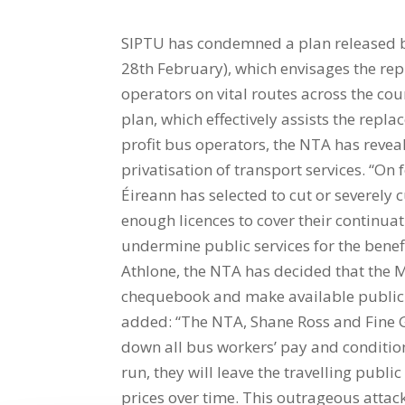
SIPTU has condemned a plan released b
28th February), which envisages the rep
operators on vital routes across the cou
plan, which effectively assists the repl
profit bus operators, the NTA has revea
privatisation of transport services. “On
Éireann has selected to cut or severely c
enough licences to cover their continuat
undermine public services for the benef
Athlone, the NTA has decided that the Mi
chequebook and make available public fu
added: “The NTA, Shane Ross and Fine Ga
down all bus workers’ pay and condition
run, they will leave the travelling publ
prices over time. This outrageous attack