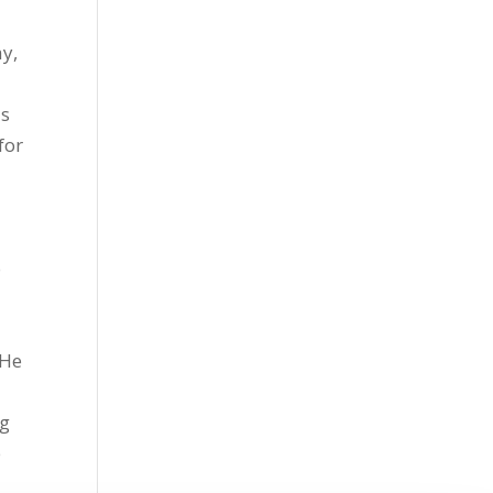
y,
is
for
o
 He
ng
p