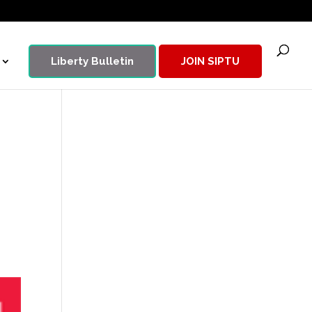
Liberty Bulletin
JOIN SIPTU