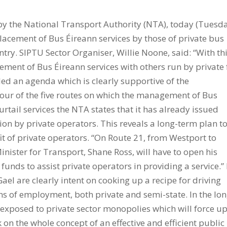
y the National Transport Authority (NTA), today (Tuesda
lacement of Bus Éireann services by those of private bus
ntry. SIPTU Sector Organiser, Willie Noone, said: “With th
acement of Bus Éireann services with others run by private 
led an agenda which is clearly supportive of the
 four of the five routes on which the management of Bus
urtail services the NTA states that it has already issued
ion by private operators. This reveals a long-term plan t
it of private operators. “On Route 21, from Westport to
nister for Transport, Shane Ross, will have to open his
nds to assist private operators in providing a service.”
el are clearly intent on cooking up a recipe for driving
s of employment, both private and semi-state. In the lo
ic exposed to private sector monopolies which will force u
 on the whole concept of an effective and efficient public