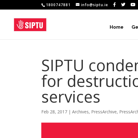
1800747881
info@siptu.ie
Home
Ge
SIPTU conde
for destructi
services
Feb 28, 2017
|
Archives
,
PressArchive
,
PressArc