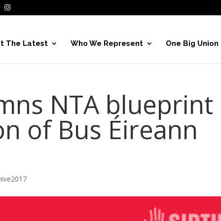
t The Latest
Who We Represent
One Big Union
mns NTA blueprint
on of Bus Éireann
hive2017