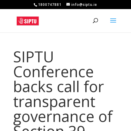
1800747881
info@siptu.ie
SIPTU
Conference
backs call for
transparent
governance of