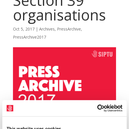
Section 39
organisations
Oct 5, 2017
|
Archives
,
PressArchive
,
PressArchive2017
SIPTU delegates attending the union’s
This website uses cookies