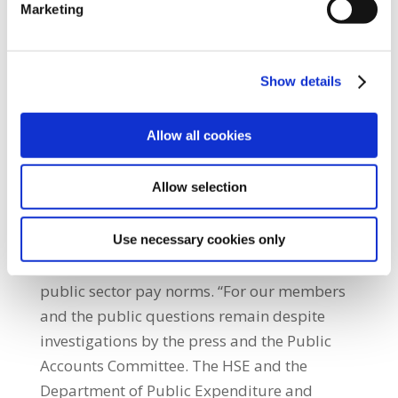
Marketing
Section 39 organisations which are
household names due to the services they
provide to our most vulnerable citizens.
Show details
Section 39 organisations receive millions of
taxpayers euros to provide these services
Allow all cookies
mainly in the care of citizens with intellectual
disability.” He added: “Section 39 Health
Allow selection
Service providers are not exempt from
criticism with scandal after scandal
concerning excessive payments made to
Use necessary cookies only
senior managers and executives well outside
public sector pay norms. “For our members
and the public questions remain despite
investigations by the press and the Public
Accounts Committee. The HSE and the
Department of Public Expenditure and