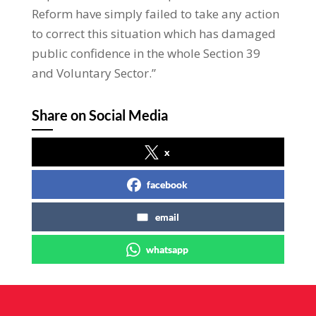
Reform have simply failed to take any action
to correct this situation which has damaged
public confidence in the whole Section 39
and Voluntary Sector.”
Share on Social Media
x
facebook
email
whatsapp