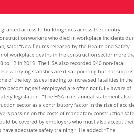
e granted access to building sites across the country
construction workers who died in workplace incidents du
n, said: “New figures released by the Health and Safety
r of workplace deaths in the construction sector more th
018 to 12 in 2019. The HSA also recorded 940 non-fatal
ese worrying statistics are disappointing but not surpris
e of the key issues leading to increased fatalities in the
nto becoming self-employed are often not fully aware of
safety legislation. “The HSA in its annual statement also
uction sector as a contributory factor in the rise of accid
loyers passing on the costs of mandatory construction saf
should be covered by employers who must also accept thei
rs have adequate safety training.” He added: “The