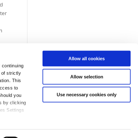
nd
ter
n
Allow all cookies
 continuing
f strictly
Allow selection
tion. This
access to
Use necessary cookies only
Should you
 by clicking
ies Settings