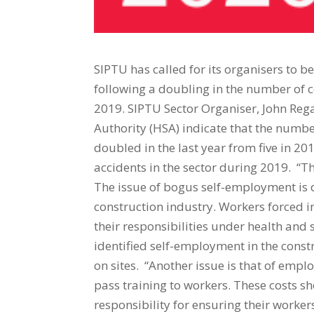
SIPTU has called for its organisers to b
following a doubling in the number of 
2019. SIPTU Sector Organiser, John Rega
Authority (HSA) indicate that the numbe
doubled in the last year from five in 2
accidents in the sector during 2019. “Th
The issue of bogus self-employment is on
construction industry. Workers forced i
their responsibilities under health and 
identified self-employment in the constr
on sites. “Another issue is that of emp
pass training to workers. These costs 
responsibility for ensuring their worke