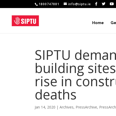
1800747881
info@siptu.ie
Home
Ge
SIPTU deman
building site
rise in const
deaths
Jan 14, 2020
|
Archives
,
PressArchive
,
PressArc