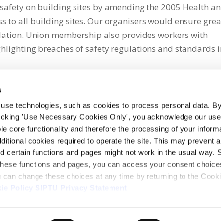
safety on building sites by amending the 2005 Health a
ss to all building sites. Our organisers would ensure grea
slation. Union membership also provides workers with
ghlighting breaches of safety regulations and standards i
s
 use technologies, such as cookies to process personal data. By
clicking 'Use Necessary Cookies Only', you acknowledge our use o
whatsapp
e core functionality and therefore the processing of your informa
dditional cookies required to operate the site. This may prevent 
and certain functions and pages might not work in the usual way. 
 these functions and pages, you can access your consent choices
ou can change these choices at any time by returning to the Cook
ie Policy
SIPTU Privacy Statement
ontact Us
Webcam