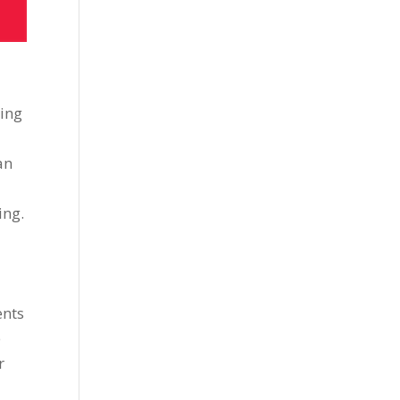
ring
an
ing.
ents
e
r