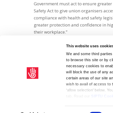
Government must act to ensure greater 
Safety Act to give union organisers acce
compliance with health and safety legi
greater protection and confidence in hi
their workplace.”
This website uses cookie
Share on Social Media
We and some third parties
to browse this site or by 
x
facebook
email
necessary cookies to enabl
will block the use of any a
certain areas of our site 
wish to avail of access to
‘allow selection’ below. Y
tab. Read our
SIPTU Cook
Home
Privacy Policy
Union Rule Book
C
Consent