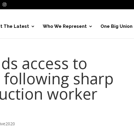
t The Latest
Who We Represent
One Big Union
ds access to
s following sharp
ruction worker
hive2020