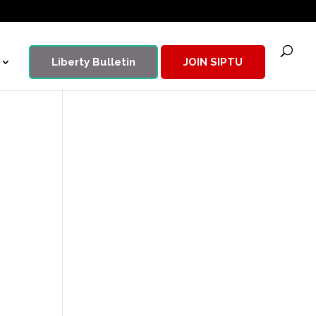
Liberty Bulletin
JOIN SIPTU