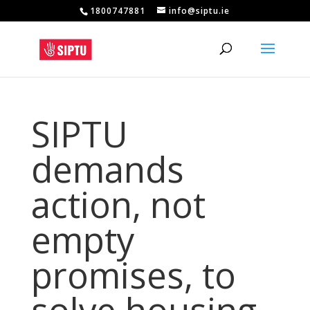
1800747881
info@siptu.ie
SIPTU
demands
action, not
empty
promises, to