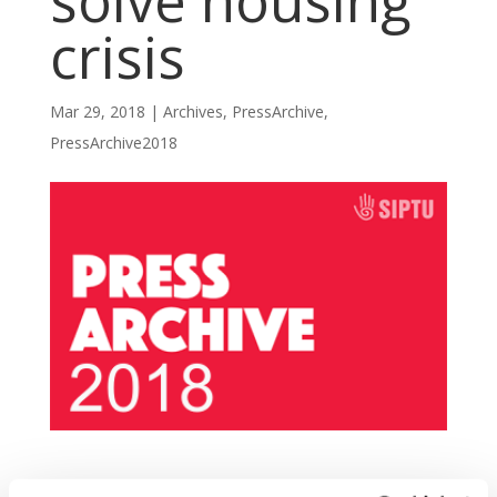
solve housing
crisis
Mar 29, 2018
|
Archives
,
PressArchive
,
PressArchive2018
SIPTU representatives have today (Thursday,