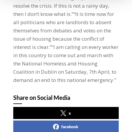
resolve the crisis. If this is not a rainy day,
then I don’t know what is.”“It is time now for
all politicians who are landlords to absent
themselves from debates and votes on the
issue of housing because the conflict of
interest is clear.”“I am calling on every worker
in this country to come out and march with
the National Homeless and Housing
Coalition in Dublin on Saturday, 7th April, to
demand an end to this national emergency.”
Share on Social Media
x
facebook