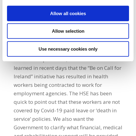
of Personal Protective Equipment (PPE) or
Allow all cookies
poor enforcement of Health Service Executive
(HSE) protocols. Finally, we will learn how
Allow selection
these health workers were treated by their
employer, and whether all those who have
Use necessary cookies only
contracted Covid-19 have been dealt with on
a fair and equal basis,” he said. “We have
learned in recent days that the “Be on Call for
Ireland” initiative has resulted in health
workers being contracted to work for
employment agencies. The HSE has been
quick to point out that these workers are not
covered by Covid-19 paid leave or ‘death in
service’ policies. We also want the
Government to clarify what financial, medical
and rehabilitation support will be provided