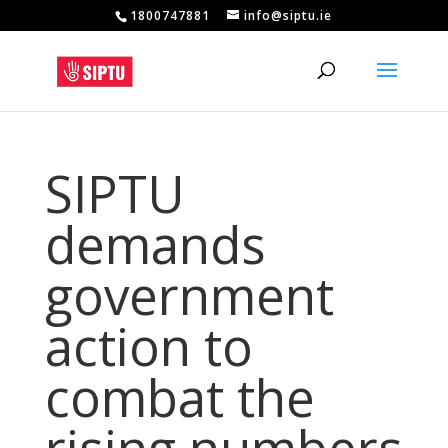
1800747881
info@siptu.ie
SIPTU
demands
government
action to
combat the