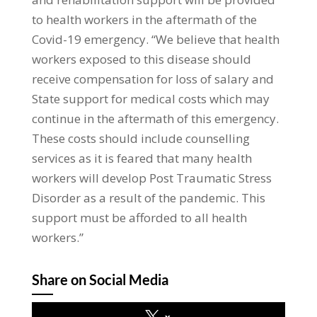
to health workers in the aftermath of the
Covid-19 emergency. “We believe that health
workers exposed to this disease should
receive compensation for loss of salary and
State support for medical costs which may
continue in the aftermath of this emergency.
These costs should include counselling
services as it is feared that many health
workers will develop Post Traumatic Stress
Disorder as a result of the pandemic. This
support must be afforded to all health
workers.”
Share on Social Media
x