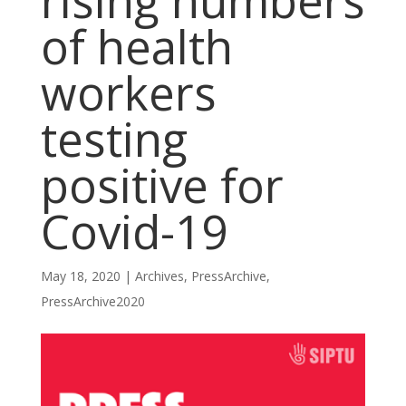
rising numbers
of health
workers
testing
positive for
Covid-19
May 18, 2020
|
Archives
,
PressArchive
,
PressArchive2020