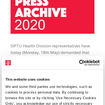
SIPTU Health Division representatives have
today (Monday, 18th May) demanded that
the Government publishes a full and
transparent breakdown of the health settings
where over 7,600 workers have now tested
positive for Covid-19. SIPTU Health Division
This website uses cookies
Organiser Paul Bell said: “SIPTU
We and some third parties use technologies, such as
representatives first called for this data to be
cookies to process personal data. By continuing to
released in early April. Since then, we have
browse this site or by clicking 'Use Necessary Cookies
Only', you acknowledge our use of strictly necessary
seen the number of cases of health workers