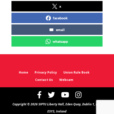
x
facebook
email
whatsapp
Home
Privacy Policy
Union Rule Book
Contact Us
Webcam
Copyright © 2026 SIPTU Liberty Hall, Eden Quay, Dublin 1, D01
E5Y3, Ireland