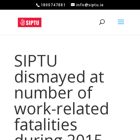
1800747881
info@siptu.ie
SIPTU
dismayed at
number of
work-related
fatalities