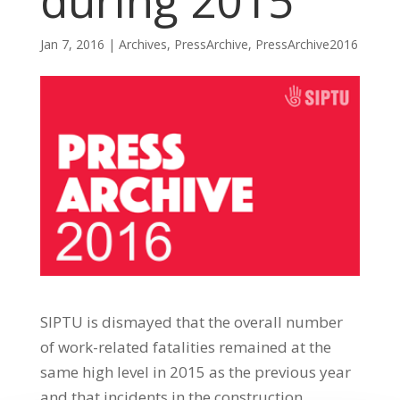
during 2015
Jan 7, 2016
|
Archives
,
PressArchive
,
PressArchive2016
SIPTU is dismayed that the overall number
of work-related fatalities remained at the
same high level in 2015 as the previous year
and that incidents in the construction