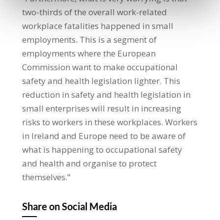
two-thirds of the overall work-related
workplace fatalities happened in small
employments. This is a segment of
employments where the European
Commission want to make occupational
safety and health legislation lighter. This
reduction in safety and health legislation in
small enterprises will result in increasing
risks to workers in these workplaces. Workers
in Ireland and Europe need to be aware of
what is happening to occupational safety
and health and organise to protect
themselves.”
Share on Social Media