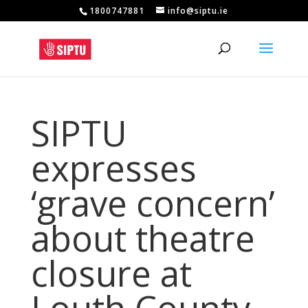
1800747881
info@siptu.ie
SIPTU
expresses
‘grave concern’
about theatre
closure at