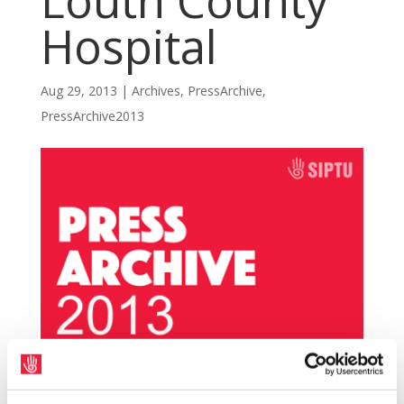
Louth County
Hospital
Aug 29, 2013
|
Archives
,
PressArchive
,
PressArchive2013
SIPTU has raised grave concern about the