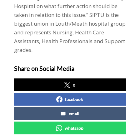
Hospital on what further action should be
taken in relation to this issue.” SIPTU is the
biggest union in Louth/Meath hospital group
and represents Nursing, Health Care
Assistants, Health Professionals and Support
grades.
Share on Social Media
x
facebook
email
whatsapp