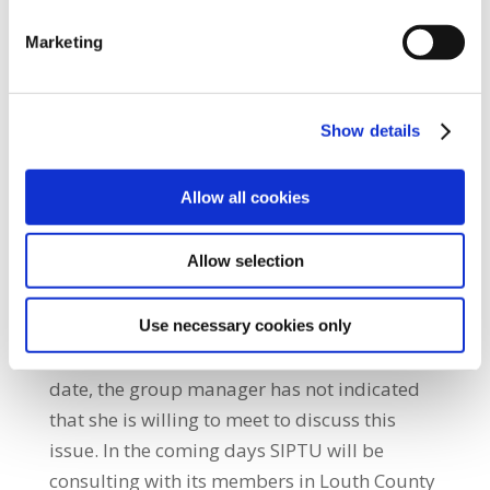
the theatre. “SIPTU has written to the Louth
Marketing
Hospital Group manager, Margaret Swords,
requesting an urgent meeting to discuss this
unilateral decision. SIPTU has raised
Show details
particular concern that no end date to this
temporary arrangement has been
Allow all cookies
forthcoming. We've have also indicated that
our members are unhappy with the lack of
Allow selection
consultation on this issue.” He added: “SIPTU
members have requested to see any risk
assessments which have been carried out on
Use necessary cookies only
the possible impact of the theatre closure. To
date, the group manager has not indicated
that she is willing to meet to discuss this
issue. In the coming days SIPTU will be
consulting with its members in Louth County