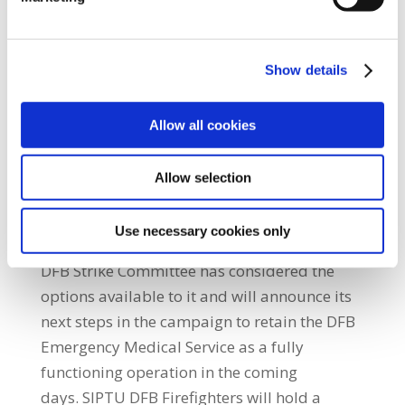
up the DFB Emergency Medical Service by
removing its ambulance call and dispatch
function. Removal of this function breaks a
Show details
key link in the DFB Emergency Medical
Service chain and reduces its effectiveness
Allow all cookies
and will result in response time
delays.” SIPTU DFB Firefighters voted by 93%
Allow selection
to 7% in favour of strike action and 97% to
3% in favour of industrial action, in a ballot
Use necessary cookies only
counted on Friday, 17th February. The SIPTU
DFB Strike Committee has considered the
options available to it and will announce its
next steps in the campaign to retain the DFB
Emergency Medical Service as a fully
functioning operation in the coming
days. SIPTU DFB Firefighters will hold a