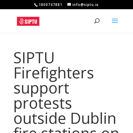
1800747881
info@siptu.ie
SIPTU
Firefighters
support
protests
outside Dublin