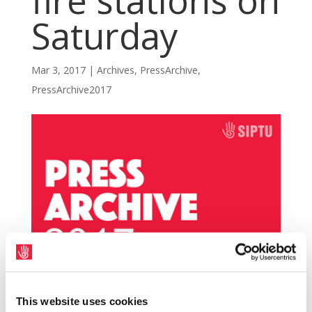
fire stations on
Saturday
Mar 3, 2017
|
Archives
,
PressArchive
,
PressArchive2017
This website uses cookies
SIPTU members in Dublin Fire Brigade (DFB)