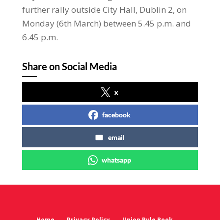
further rally outside City Hall, Dublin 2, on
Monday (6th March) between 5.45 p.m. and
6.45 p.m.
Share on Social Media
x
facebook
email
whatsapp
Home
Privacy Policy
Union Rule Book